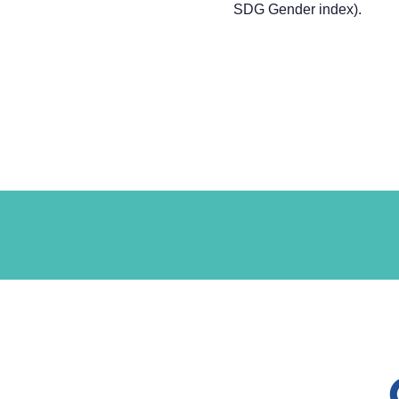
SDG Gender index).