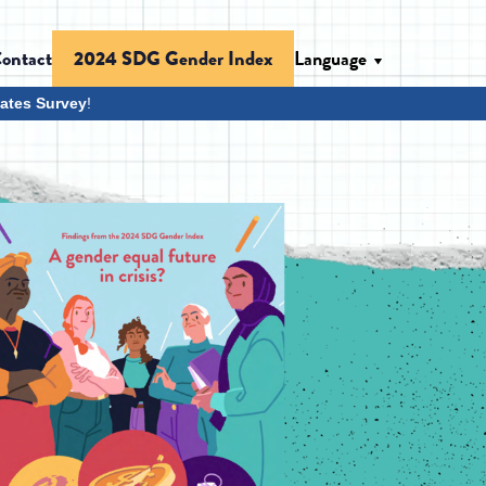
ontact
Language
2024 SDG Gender Index
ates Survey
!