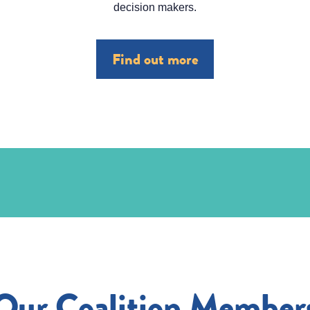
decision makers.
Find out more
Our Coalition Member