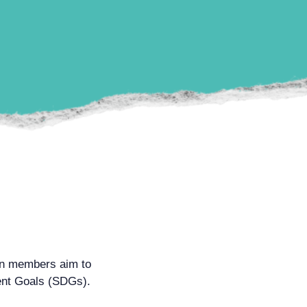
on members aim to
ment Goals (SDGs).