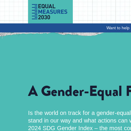
Skip to Content
Want to help 
A Gender-Equal F
Is the world on track for a gender-equa
stand in our way and what actions can w
2024 SDG Gender Index – the most co