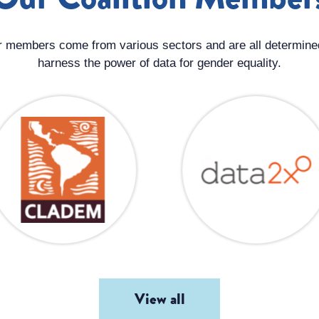
 members come from various sectors and are all determine
harness the power of data for gender equality.
View all