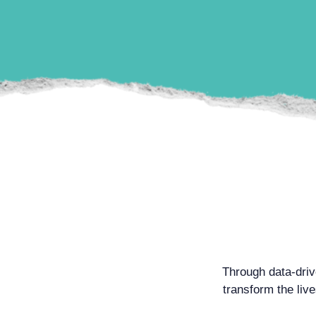
Through data-dri
transform the liv