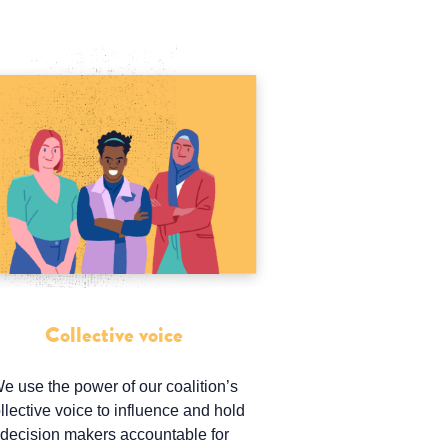
Collective voice
e use the power of our coalition’s
llective voice to influence and hold
decision makers accountable for