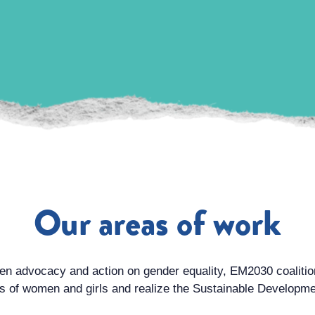
Our areas of work
ven advocacy and action on gender equality, EM2030 coaliti
es of women and girls and realize the Sustainable Develop