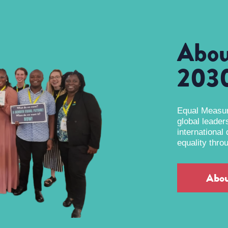
Abou
203
Equal Measure
global leader
international
equality thro
Abo