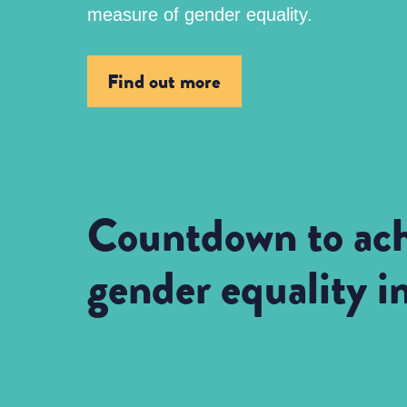
measure of gender equality.
Find out more
Countdown to ach
gender equality 