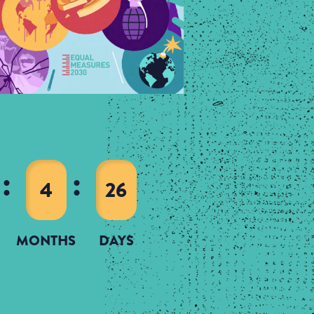
4
26
MONTHS
DAYS