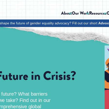
About
Our Work
Resources
C
shape the future of gender equality advocacy? Fill out our short
Advoc
uture in Crisis?
l future? What barriers
e take? Find out in our
mprehensive global