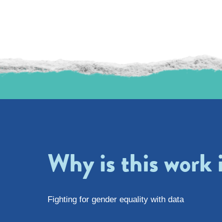
Why is this work
Fighting for gender equality with data