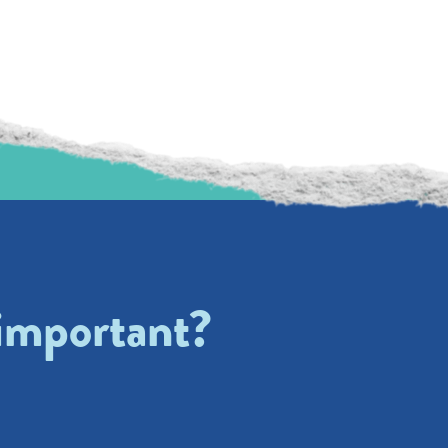
 important?