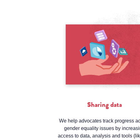
Sharing data
We help advocates track progress a
gender equality issues by increas
access to data, analysis and tools (li