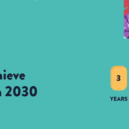
ieve
3
in 2030
YEARS