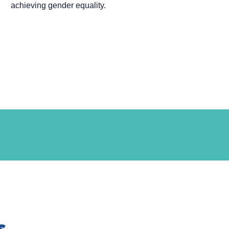
achieving gender equality.
s