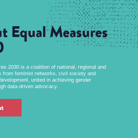
t Equal Measures
0
s 2030 is a coalition of national, regional and
s from feminist networks, civil society and
 development, united in achieving gender
ugh data-driven advocacy.
ut