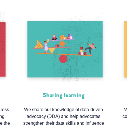
Sharing learning
cross
We share our knowledge of data-driven
W
ing
advocacy (DDA) and help advocates
co
ke the
strengthen their data skills and influence