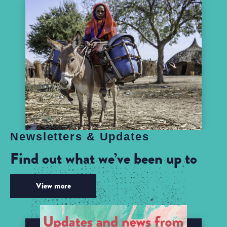
Newsletters & Updates
Find out what we’ve been up to
View more