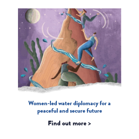
Women-led water diplomacy for a
peaceful and secure future
Find out more >