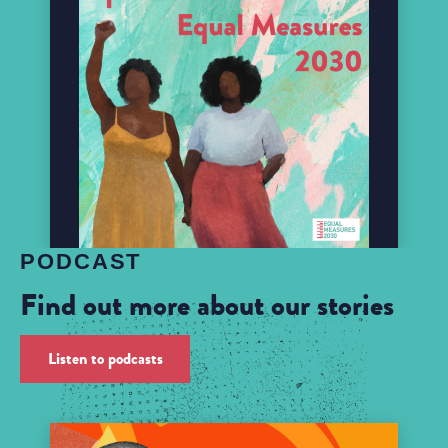
PODCAST
Find out more about our stories
Listen to podcasts