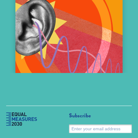
Subscribe
S