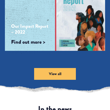
Our Impact Report
– 2022
Find out more >
View all
In the news