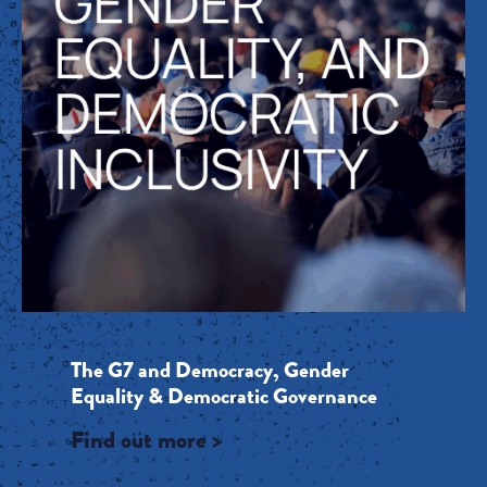
The G7 and Democracy, Gender
Equality & Democratic Governance
Find out more >