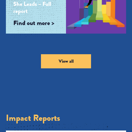
She Leads – Full
report
Find out more >
View all
Impact Reports