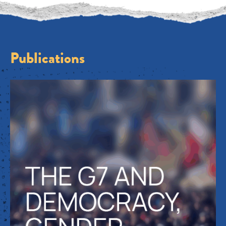
Publications