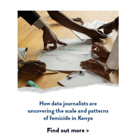
How data journalists are
uncovering the scale and patterns
of femicide in Kenya
Find out more >