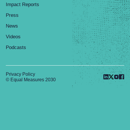
Impact Reports
Press
News
Videos
Podcasts
Privacy Policy
© Equal Measures 2030
Back to top