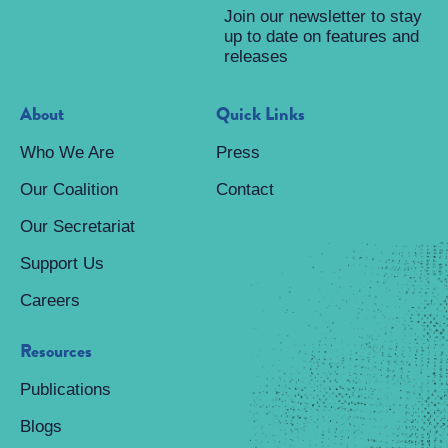
Join our newsletter to stay
up to date on features and
releases
About
Quick Links
Who We Are
Press
Our Coalition
Contact
Our Secretariat
Support Us
Careers
Resources
Publications
Blogs