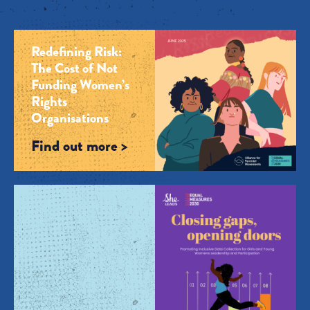
Redefining Risk:
The Cost of Not
Funding Women’s
Rights
Organisations
Find out more >