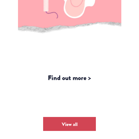
Counting Periods, Counting
Progress: Why Menstrual Health
Belongs in the Global Data
Agenda
Find out more >
View all