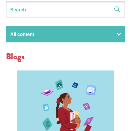
All content
Blogs