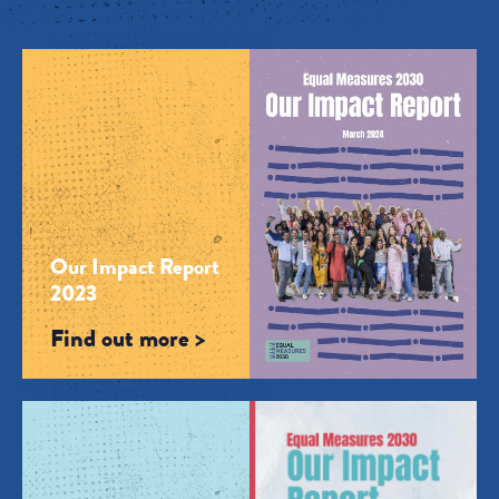
Our Impact Report
2023
Find out more >