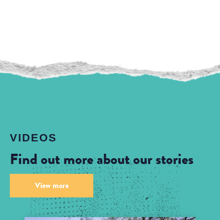
VIDEOS
Find out more about our stories
View more