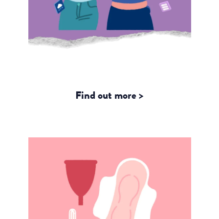
Storytelling with Gender Data –
Highlights from our Fellows
Find out more >