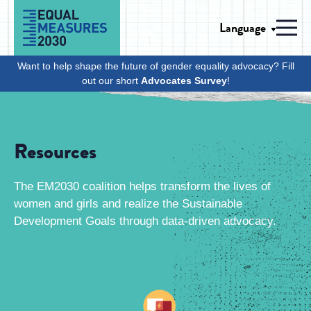
Skip to Content
Language
Men
Want to help shape the future of gender equality advocacy? Fill
out our short
Advocates Survey
!
Resources
The EM2030 coalition helps transform the lives of
women and girls and realize the Sustainable
Development Goals through data-driven advocacy.