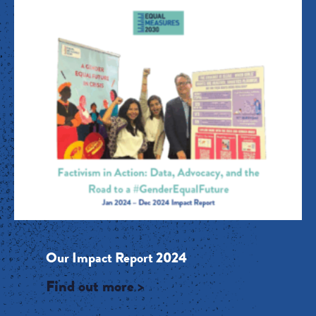
Our Impact Report 2024
Find out more >