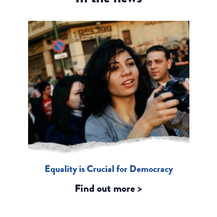
Equality is Crucial for Democracy
Find out more >