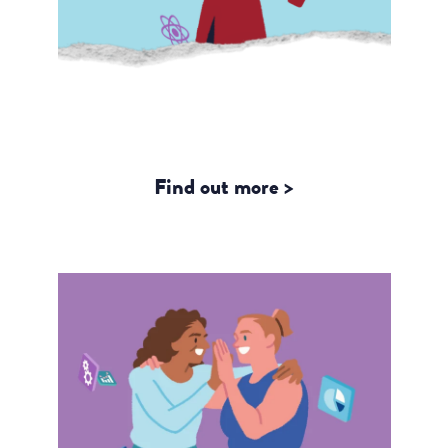
From Data to Dignity: What the
SAHAJ Study Reveals about Trans
Rights and the New Trans Act
Find out more >