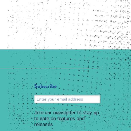
Subscribe
Submit
Join our newsletter to stay up
to date on features and
releases