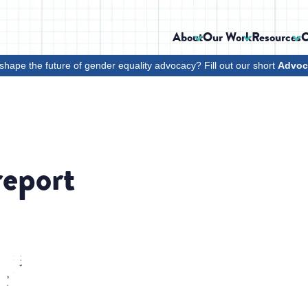
About
Our Work
Resources
C
shape the future of gender equality advocacy? Fill out our short
Advoc
report