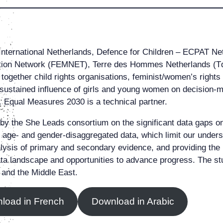
International Netherlands, Defence for Children – ECPAT N
n Network (FEMNET), Terre des Hommes Netherlands (TdH
together child rights organisations, feminist/women’s rights 
ustained influence of girls and young women on decision-ma
s. Equal Measures 2030 is a technical partner.
by the She Leads consortium on the significant data gaps o
of age- and gender-disaggregated data, which limit our under
lysis of primary and secondary evidence, and providing the
t data landscape and opportunities to advance progress. The 
 and the Middle East.
load in French
Download in Arabic