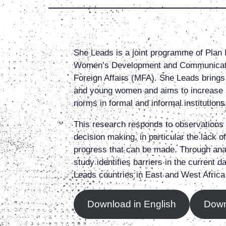
She Leads is a joint programme of Plan 
Women’s Development and Communicatio
Foreign Affairs (MFA). She Leads brings 
and young women and aims to increase s
norms in formal and informal institution
This research responds to observations 
decision making, in particular the lack 
progress that can be made. Through ana
study identifies barriers in the curren
Leads countries in East and West Africa
Download in English
Down