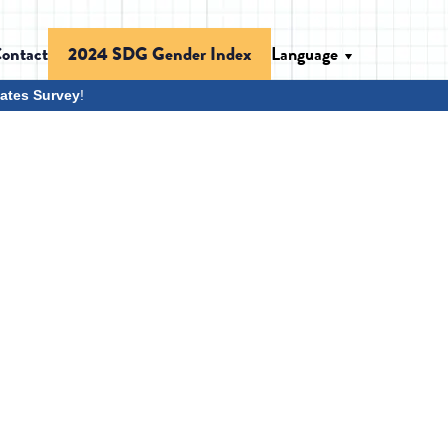
ontact
Language
2024 SDG Gender Index
ates Survey
!