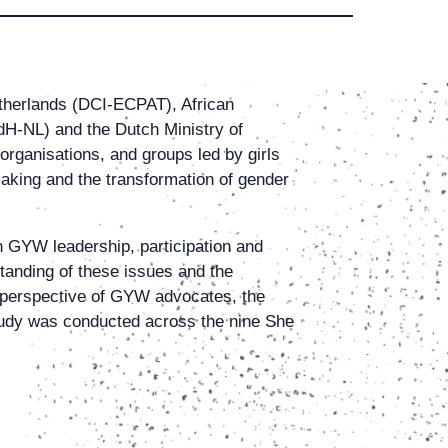
etherlands (DCI-ECPAT), African
-NL) and the Dutch Ministry of
organisations, and groups led by girls
king and the transformation of gender
n GYW leadership, participation and
standing of these issues and the
 perspective of GYW advocates, the
study was conducted across the nine She