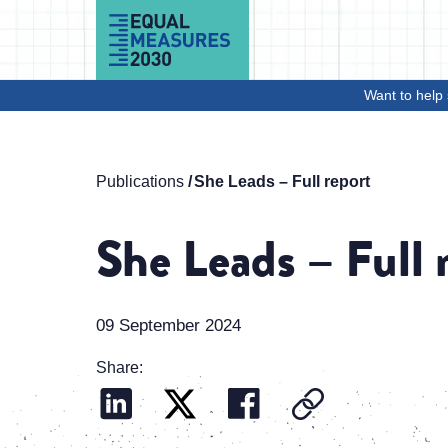
Skip to Content
Want to help 
Publications
She Leads – Full report
She Leads – Full 
09 September 2024
Share: