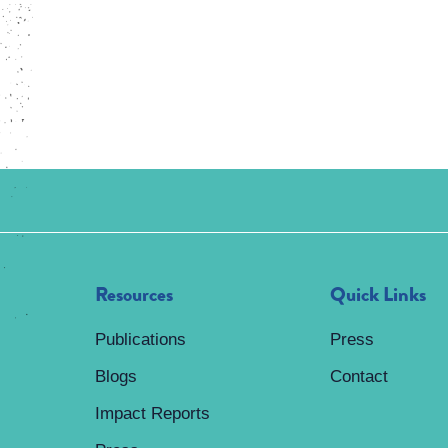
Resources
Quick Links
Publications
Press
Blogs
Contact
Impact Reports