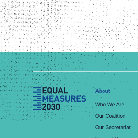
About
Who We Are
Our Coalition
Our Secretariat