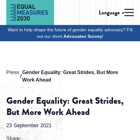
Skip to Content
Language
Men
Want to help shape the future of gender equality advocacy? Fill
out our short
Advocates Survey
!
Press
Gender Equality: Great Strides, But More
Work Ahead
Gender Equality: Great Strides,
But More Work Ahead
23 September 2021
Share: