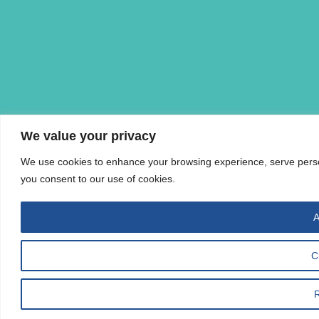
We value your privacy
We use cookies to enhance your browsing experience, serve personal
you consent to our use of cookies.
A
C
R