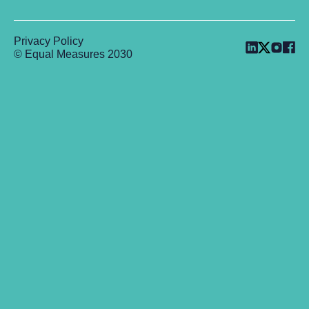
Privacy Policy
© Equal Measures 2030
Back to top