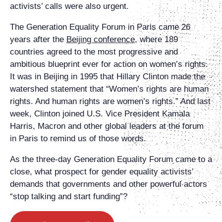
activists’ calls were also urgent.
The Generation Equality Forum in Paris came 26
years after the
Beijing conference
, where 189
countries agreed to the most progressive and
ambitious blueprint ever for action on women’s rights.
It was in Beijing in 1995 that Hillary Clinton made the
watershed statement that “Women’s rights are human
rights. And human rights are women’s rights.” And last
week, Clinton joined U.S. Vice President Kamala
Harris, Macron and other global leaders at the forum
in Paris to remind us of those words.
As the three-day Generation Equality Forum came to a
close, what prospect for gender equality activists’
demands that governments and other powerful actors
“stop talking and start funding”?