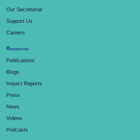
Our Secretariat
Support Us
Careers
Resources
Publications
Blogs
Impact Reports
Press
News
Videos
Podcasts