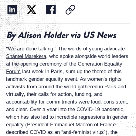
By Alison Holder via US News
“We are done talking.” The words of young advocate
Shantel Marekera
, who spoke alongside world leaders
at the
opening ceremony
of the
Generation Equality
Forum
last week in Paris, sum up the theme of this
landmark gender equality event. As women’s rights
activists from around the world gathered in Paris and
virtually, their calls for action, funding, and
accountability for commitments were loud, consistent,
and clear. Over a year into the COVID-19 pandemic,
which has also led to incredible regressions in gender
equality (President Emmanuel Macron of France
described COVID as an “anti-feminist virus”), the