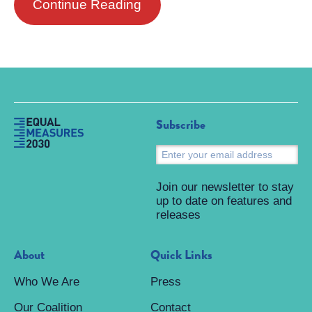
Continue Reading
Subscribe
S
Join our newsletter to stay
up to date on features and
releases
About
Quick Links
Who We Are
Press
Our Coalition
Contact