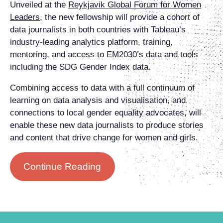
Unveiled at the
Reykjavik Global Forum for Women
Leaders
, the new fellowship will provide a cohort of
data journalists in both countries with Tableau’s
industry-leading analytics platform, training,
mentoring, and access to EM2030’s data and tools
including the SDG Gender Index data.
Combining access to data with a full continuum of
learning on data analysis and visualisation, and
connections to local gender equality advocates, will
enable these new data journalists to produce stories
and content that drive change for women and girls.
Continue Reading