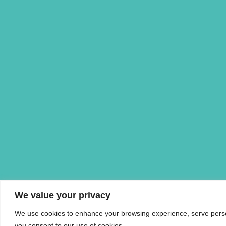
We value your privacy
We use cookies to enhance your browsing experience, serve personal
you consent to our use of cookies.