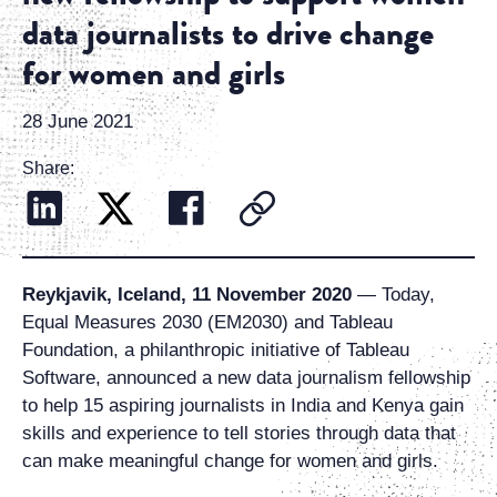
data journalists to drive change
for women and girls
28 June 2021
Share:
Reykjavik, Iceland, 11 November 2020
— Today,
Equal Measures 2030 (EM2030) and Tableau
Foundation, a philanthropic initiative of Tableau
Software, announced a new data journalism fellowship
to help 15 aspiring journalists in India and Kenya gain
skills and experience to tell stories through data that
can make meaningful change for women and girls.