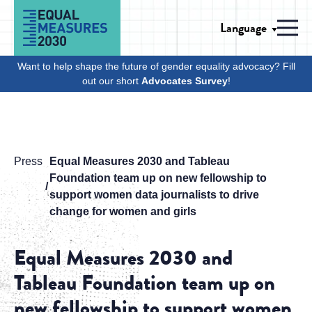
Skip to Content
Language
Men
Want to help shape the future of gender equality advocacy? Fill
out our short
Advocates Survey
!
Press
Equal Measures 2030 and Tableau
Foundation team up on new fellowship to
support women data journalists to drive
change for women and girls
Equal Measures 2030 and
Tableau Foundation team up on
new fellowship to support women