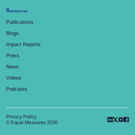
Resources
Publications
Blogs
Impact Reports
Press
News
Videos
Podcasts
Privacy Policy
© Equal Measures 2030