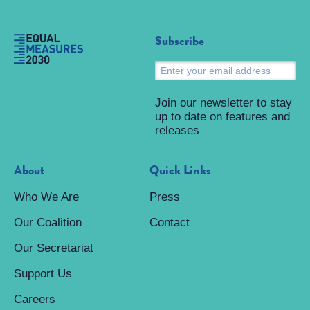
Subscribe
S
Join our newsletter to stay
up to date on features and
releases
About
Quick Links
Who We Are
Press
Our Coalition
Contact
Our Secretariat
Support Us
Careers