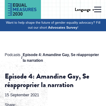
Skip to Content
Language
Men
Want to help shape the future of gender equality advocacy? Fill
out our short
Advocates Survey
!
Podcasts
Episode 4: Amandine Gay, Se réapproprier
la narration
Episode 4: Amandine Gay, Se
réapproprier la narration
15 September 2021
Share: