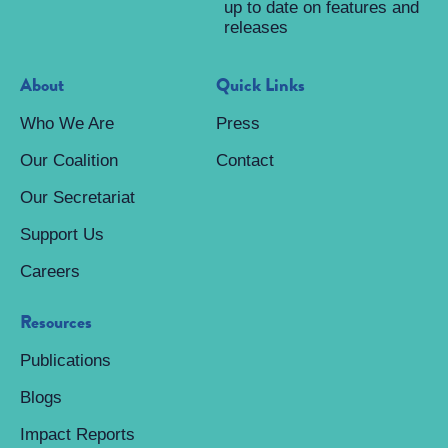
up to date on features and
releases
About
Quick Links
Who We Are
Press
Our Coalition
Contact
Our Secretariat
Support Us
Careers
Resources
Publications
Blogs
Impact Reports