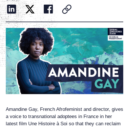
Amandine Gay, French Afrofeminist and director, gives
a voice to transnational adoptees in France in her
latest film Une Histoire à Soi so that they can reclaim