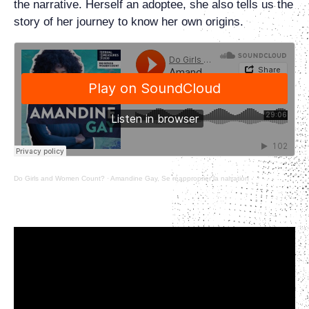
the narrative. Herself an adoptee, she also tells us the
story of her journey to know her own origins.
Do Girls and Women Count?
·
Amandine Gay, Se réapproprier la narration