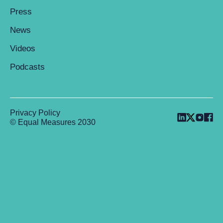
Press
News
Videos
Podcasts
Privacy Policy
© Equal Measures 2030
Back to top