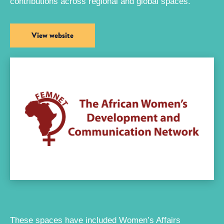
contributions across regional and global spaces.
View website
These spaces have included Women’s Affairs