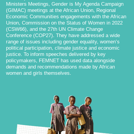
Ministers Meetings, Gender is My Agenda Campaign
(GIMAC) meetings at the African Union, Regional
Economic Communities engagements with the African
Union, Commission on the Status of Women in 2022
(CSW66), and the 27th UN Climate Change
Conference (COP27). They have addressed a wide
range of issues including gender equality, women’s
political participation, climate justice and economic
justice. To inform speeches delivered by key
policymakers, FEMNET has used data alongside
demands and recommendations made by African
women and girls themselves.