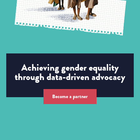
Achieving gender equality
through data-driven advocacy
Become a partner