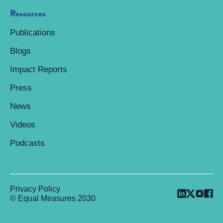
Resources
Publications
Blogs
Impact Reports
Press
News
Videos
Podcasts
Privacy Policy
© Equal Measures 2030
Back to top