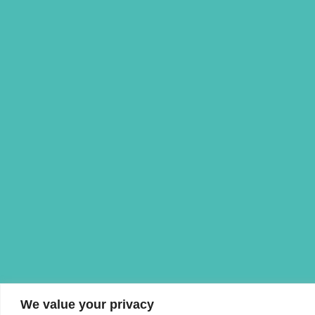
We value your privacy