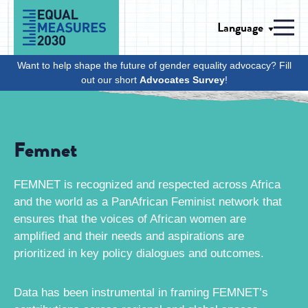
Skip to Content
Language
Men
Want to help shape the future of gender equality advocacy? Fill
out our short
Advocates Survey
!
Femnet
FEMNET is recognized and respected across Africa
and the world as a PanAfrican Feminist network that
ensures that the voices of African women are
amplified and their needs and aspirations are
prioritized in key policy dialogues and outcomes.
Data has been instrumental in framing FEMNET’s