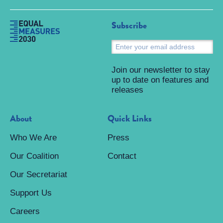
Subscribe
S
Join our newsletter to stay
up to date on features and
releases
About
Quick Links
Who We Are
Press
Our Coalition
Contact
Our Secretariat
Support Us
Careers