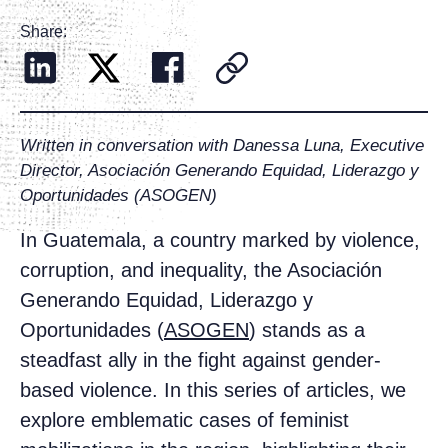
Share:
Written in conversation with Danessa Luna, Executive
Director, Asociación Generando Equidad, Liderazgo y
Oportunidades (ASOGEN)
In Guatemala, a country marked by violence,
corruption, and inequality, the Asociación
Generando Equidad, Liderazgo y
Oportunidades (
ASOGEN
) stands as a
steadfast ally in the fight against gender-
based violence. In this series of articles, we
explore emblematic cases of feminist