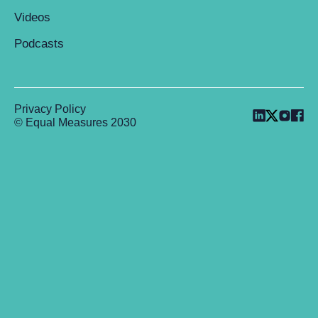
Videos
Podcasts
Privacy Policy
© Equal Measures 2030
Back to top