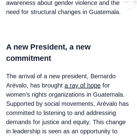
awareness about gender violence and the
need for structural changes in Guatemala.
A new President, a new
commitment
The arrival of a new president, Bernardo
Arévalo, has brought
a ray of hope
for
women’s rights organizations in Guatemala.
Supported by social movements, Arévalo has
committed to listening to and addressing
demands for justice and equity. This change
in leadership is seen as an opportunity to