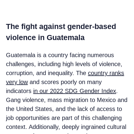
The fight against gender-based
violence in Guatemala
Guatemala is a country facing numerous
challenges, including high levels of violence,
corruption, and inequality. The
country ranks
very low
and scores poorly on many
indicators
in our 2022 SDG Gender Index
.
Gang violence, mass migration to Mexico and
the United States, and the lack of access to
job opportunities are part of this challenging
context. Additionally, deeply ingrained cultural