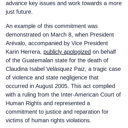
advance key issues and work towards a more
just future.
An example of this commitment was
demonstrated on March 8, when President
Arévalo, accompanied by Vice President
Karin Herrera,
publicly apologized
on behalf
of the Guatemalan state for the death of
Claudina Isabel Velásquez Paiz, a tragic case
of violence and state negligence that
occurred in August 2005. This act complied
with a ruling from the Inter-American Court of
Human Rights and represented a
commitment to justice and reparation for
victims of human rights violations.