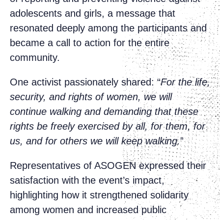
adolescents and girls, a message that
resonated deeply among the participants and
became a call to action for the entire
community.
One activist passionately shared: “
For the life,
security, and rights of women, we will
continue walking and demanding that these
rights be freely exercised by all, for them, for
us, and for others we will keep walking.
”
Representatives of ASOGEN expressed their
satisfaction with the event’s impact,
highlighting how it strengthened solidarity
among women and increased public