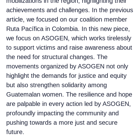
mobilizations in the region, highlighting their
achievements and challenges. In the previous
article, we focused on our coalition member
Ruta Pacífica in Colombia. In this new piece,
we focus on ASOGEN, which works tirelessly
to support victims and raise awareness about
the need for structural changes. The
movements organized by ASOGEN not only
highlight the demands for justice and equity
but also strengthen solidarity among
Guatemalan women. The resilience and hope
are palpable in every action led by ASOGEN,
profoundly impacting the community and
pushing towards a more just and secure
future.