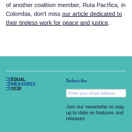
of another coalition member, Ruta Pacífica, in
Colombia, don’t miss
our article dedicated to
their tireless work for peace and justice
.
Subscribe
S
Join our newsletter to stay
up to date on features and
releases