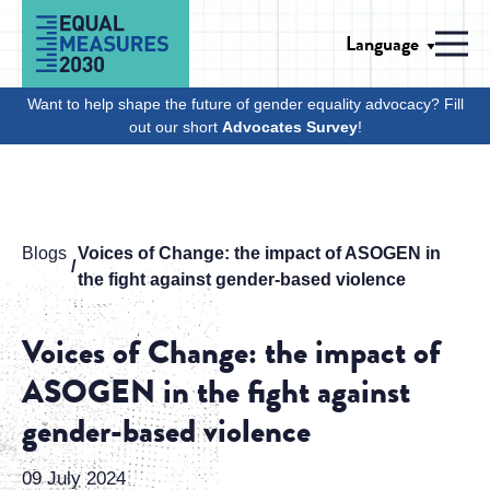
Skip to Content
Language
Men
Want to help shape the future of gender equality advocacy? Fill
out our short
Advocates Survey
!
Blogs
Voices of Change: the impact of ASOGEN in
the fight against gender-based violence
Voices of Change: the impact of
ASOGEN in the fight against
gender-based violence
09 July 2024