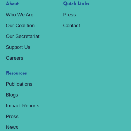
About
Quick Links
Who We Are
Press
Our Coalition
Contact
Our Secretariat
Support Us
Careers
Resources
Publications
Blogs
Impact Reports
Press
News