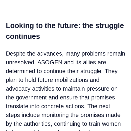
Looking to the future: the struggle
continues
Despite the advances, many problems remain
unresolved. ASOGEN and its allies are
determined to continue their struggle. They
plan to hold future mobilizations and
advocacy activities to maintain pressure on
the government and ensure that promises
translate into concrete actions. The next
steps include monitoring the promises made
by the authorities, continuing to train women