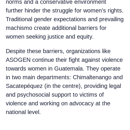
norms and a conservative environment
further hinder the struggle for women’s rights.
Traditional gender expectations and prevailing
machismo create additional barriers for
women seeking justice and equity.
Despite these barriers, organizations like
ASOGEN continue their fight against violence
towards women in Guatemala. They operate
in two main departments: Chimaltenango and
Sacatepéquez (in the centre), providing legal
and psychosocial support to victims of
violence and working on advocacy at the
national level.