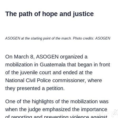
The path of hope and justice
ASOGEN at the starting point of the march. Photo credits: ASOGEN
On March 8, ASOGEN organized a
mobilization in Guatemala that began in front
of the juvenile court and ended at the
National Civil Police commissioner, where
they presented a petition.
One of the highlights of the mobilization was
when the judge emphasized the importance
of reporting and preventing violence against