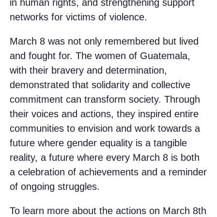
in human rights, and strengthening support
networks for victims of violence.
March 8 was not only remembered but lived
and fought for. The women of Guatemala,
with their bravery and determination,
demonstrated that solidarity and collective
commitment can transform society. Through
their voices and actions, they inspired entire
communities to envision and work towards a
future where gender equality is a tangible
reality, a future where every March 8 is both
a celebration of achievements and a reminder
of ongoing struggles.
To learn more about the actions on March 8th