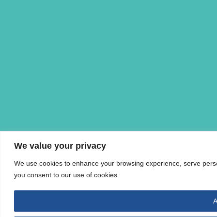
We value your privacy
We use cookies to enhance your browsing experience, serve personal
you consent to our use of cookies.
A