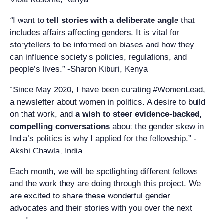
“
I want to
tell stories with a deliberate angle
that
includes affairs affecting genders. It is vital for
storytellers to be informed on biases and how they
can influence society’s policies, regulations, and
people’s lives.” -Sharon Kiburi, Kenya
“Since May 2020, I have been curating #WomenLead,
a newsletter about women in politics. A desire to build
on that work, and
a wish to steer evidence-backed,
compelling conversations
about the gender skew in
India’s politics is why I applied for the fellowship.” -
Akshi Chawla, India
Each month, we will be spotlighting different fellows
and the work they are doing through this project. We
are excited to share these wonderful gender
advocates and their stories with you over the next