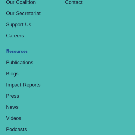
Our Coalition
Contact
Our Secretariat
Support Us
Careers
Resources
Publications
Blogs
Impact Reports
Press
News
Videos
Podcasts