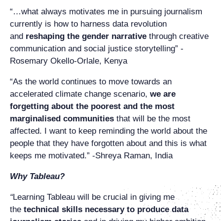
“…what always motivates me in pursuing journalism
currently is how to harness data revolution
and
reshaping the gender narrative
through creative
communication and social justice storytelling” -
Rosemary Okello-Orlale, Kenya
“As the world continues to move towards an
accelerated climate change scenario,
we are
forgetting about the poorest and the most
marginalised communities
that will be the most
affected. I want to keep reminding the world about the
people that they have forgotten about and this is what
keeps me motivated.” -Shreya Raman, India
Why Tableau?
“
Learning Tableau will be crucial in giving me
the
technical skills necessary to produce data