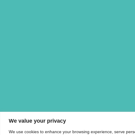
We value your privacy
We use cookies to enhance your browsing experience, serve personal