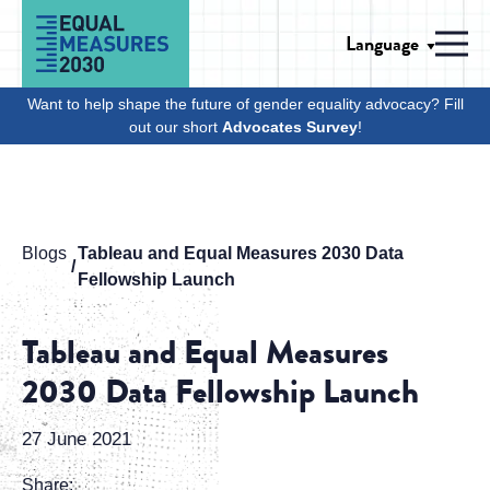
Skip to Content
Language
Men
Want to help shape the future of gender equality advocacy? Fill
out our short
Advocates Survey
!
Blogs
Tableau and Equal Measures 2030 Data
Fellowship Launch
Tableau and Equal Measures
2030 Data Fellowship Launch
27 June 2021
Share: