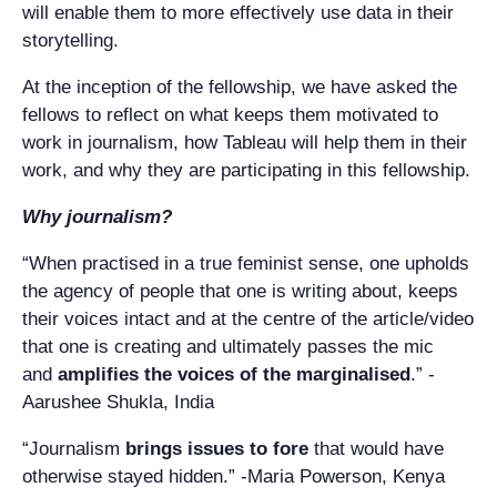
will enable them to more effectively use data in their
storytelling.
At the inception of the fellowship, we have asked the
fellows to reflect on what keeps them motivated to
work in journalism, how Tableau will help them in their
work, and why they are participating in this fellowship.
Why journalism?
“When practised in a true feminist sense, one upholds
the agency of people that one is writing about, keeps
their voices intact and at the centre of the article/video
that one is creating and ultimately passes the mic
and
amplifies the voices of the marginalised
.” -
Aarushee Shukla, India
“Journalism
brings issues to fore
that would have
otherwise stayed hidden.” -Maria Powerson, Kenya