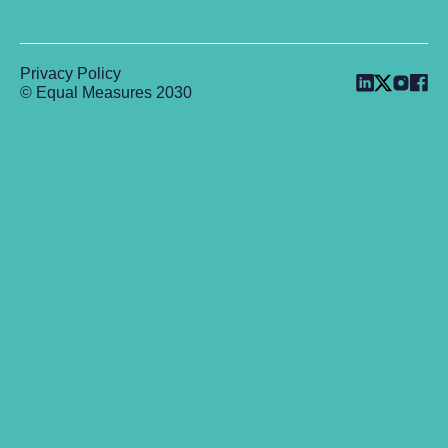
Privacy Policy
© Equal Measures 2030
Back to top