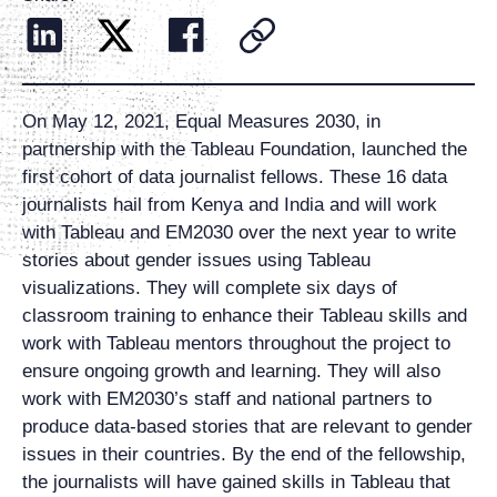
On May 12, 2021, Equal Measures 2030, in
partnership with the Tableau Foundation, launched the
first cohort of data journalist fellows. These 16 data
journalists hail from Kenya and India and will work
with Tableau and EM2030 over the next year to write
stories about gender issues using Tableau
visualizations. They will complete six days of
classroom training to enhance their Tableau skills and
work with Tableau mentors throughout the project to
ensure ongoing growth and learning. They will also
work with EM2030’s staff and national partners to
produce data-based stories that are relevant to gender
issues in their countries. By the end of the fellowship,
the journalists will have gained skills in Tableau that