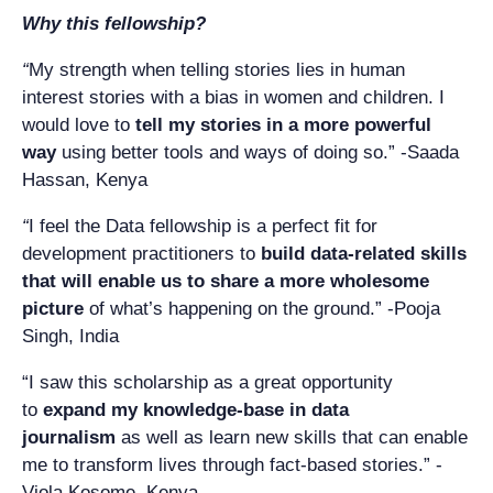
Why this fellowship?
“
My strength when telling stories lies in human
interest stories with a bias in women and children. I
would love to
tell my stories in a more powerful
way
using better tools and ways of doing so.” -Saada
Hassan, Kenya
“
I feel the Data fellowship is a perfect fit for
development practitioners to
build data-related skills
that will enable us to share a more wholesome
picture
of what’s happening on the ground.” -Pooja
Singh, India
“I saw this scholarship as a great opportunity
to
expand my knowledge-base in data
journalism
as well as learn new skills that can enable
me to transform lives through fact-based stories.” -
Viola Kosome, Kenya