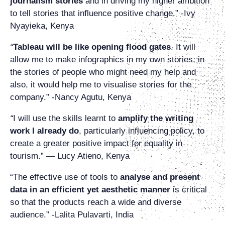
journalism stories
and in driving my higher ambition
to tell stories that influence positive change.” -Ivy
Nyayieka, Kenya
“
Tableau will be like opening flood gates
. It will
allow me to make infographics in my own stories, in
the stories of people who might need my help and
also, it would help me to visualise stories for the
company.” -Nancy Agutu, Kenya
“
I will use the skills learnt to
amplify the writing
work I already do
, particularly influencing policy, to
create a greater positive impact for equality in
tourism.” — Lucy Atieno, Kenya
“The effective use of tools to
analyse and present
data in an efficient yet aesthetic manner
is critical
so that the products reach a wide and diverse
audience.” -Lalita Pulavarti, India