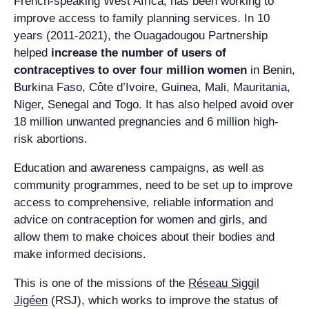
French-speaking West Africa, has been working to
improve access to family planning services. In 10
years (2011-2021), the Ouagadougou Partnership
helped
increase the number of users of
contraceptives to over four million women
in Benin,
Burkina Faso, Côte d’Ivoire, Guinea, Mali, Mauritania,
Niger, Senegal and Togo.
It has also helped avoid over
18 million unwanted pregnancies and 6 million high-
risk abortions.
Education and awareness campaigns, as well as
community programmes, need to be set up to improve
access to comprehensive, reliable information and
advice on contraception for women and girls, and
allow them to make choices about their bodies and
make informed decisions.
This is one of the missions of the
Réseau Siggil
Jigéen
(RSJ), which works to improve the status of