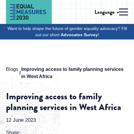
Skip to Content
Language
Men
Want to help shape the future of gender equality advocacy? Fill
out our short
Advocates Survey
!
Blogs
Improving access to family planning services
in West Africa
Improving access to family
planning services in West Africa
12 June 2023
Share: