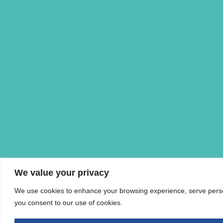
We value your privacy
We use cookies to enhance your browsing experience, serve personal
you consent to our use of cookies.