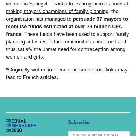
women in Senegal. Thanks to its programme aimed at
making mayors champions of family planning
, the
organisation has managed to
persuade 67 mayors to
mobilise funds estimated at over 73 million CFA
francs.
These funds have been used to support family
planning activities in the communities concerned and
thus satisfy the unmet need for contraception among
women and girls.
*Originally written in French, as such some links may
lead to French articles.
Subscribe
S