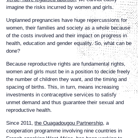
imagine the risks incurred by women and girls.
Unplanned pregnancies have huge repercussions for
women, their families and society as a whole because
of the costs involved and their impact on progress in
health, education and gender equality. So, what can be
done?
Because reproductive rights are fundamental rights,
women and girls must be in a position to decide freely
the number of children they want, and the timing and
spacing of births. This, in turn, means increasing
investments in contraceptive services to satisfy
unmet demand and thus guarantee their sexual and
reproductive health.
Since 2011,
the Ouagadougou Partnership
, a
cooperation programme involving nine countries in