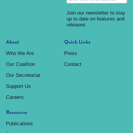
Join our newsletter to stay
up to date on features and
releases
About
Quick Links
Who We Are
Press
Our Coalition
Contact
Our Secretariat
Support Us
Careers
Resources
Publications