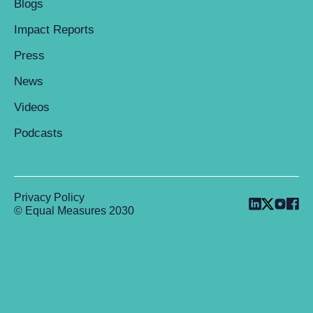
Blogs
Impact Reports
Press
News
Videos
Podcasts
Privacy Policy
© Equal Measures 2030
Back to top