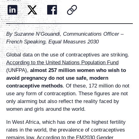
By Suzanne N’Gouandi, Communications Officer –
French Speaking, Equal Measures 2030
Global data on the use of contraceptives are striking.
According to the United Nations Population Fund
(UNFPA),
almost 257 million women who wish to
avoid pregnancy do not use safe, moder
n
contraceptive
methods
.
Of these, 172 million do not
use any form of contraception. These figures are not
only alarming but also reflect the reality faced by
women and girls around the world.
In West Africa, which has one of the highest fertility
rates in the world, the prevalence of contraceptives
remains low.
According to the EM2030 Gender