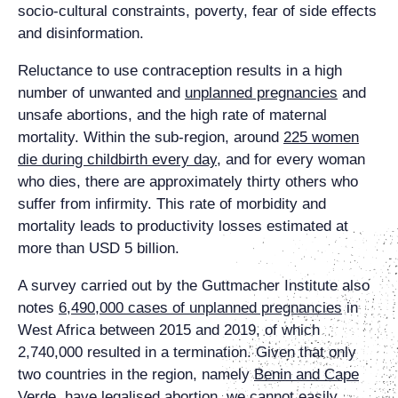
socio-cultural constraints, poverty, fear of side effects
and disinformation.
Reluctance to use contraception results in a high
number of unwanted and
unplanned pregnancies
and
unsafe abortions, and the high rate of maternal
mortality. Within the sub-region, around
225 women
die during childbirth every day
, and for every woman
who dies, there are approximately thirty others who
suffer from infirmity. This rate of morbidity and
mortality leads to productivity losses estimated at
more than USD 5 billion.
A survey carried out by the Guttmacher Institute also
notes
6,490,000 cases of unplanned pregnancies
in
West Africa between 2015 and 2019, of which
2,740,000 resulted in a termination. Given that only
two countries in the region, namely
Benin and Cape
Verde, have legalised abortion
, we cannot easily