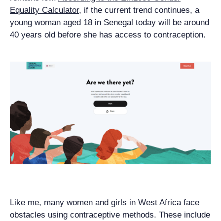
Equality Calculator
, if the current trend continues, a
young woman aged 18 in Senegal today will be around
40 years old before she has access to contraception.
Like me, many women and girls in West Africa face
obstacles using contraceptive methods. These include