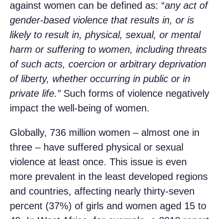
against women can be defined as: “
any act of
gender-based violence that results in, or is
likely to result in, physical, sexual, or mental
harm or suffering to women, including threats
of such acts, coercion or arbitrary deprivation
of liberty, whether occurring in public or in
private life.”
Such forms of violence negatively
impact the well-being of women.
Globally, 736 million women – almost one in
three – have suffered physical or sexual
violence at least once. This issue is even
more prevalent in the least developed regions
and countries, affecting nearly thirty-seven
percent (37%) of girls and women aged 15 to