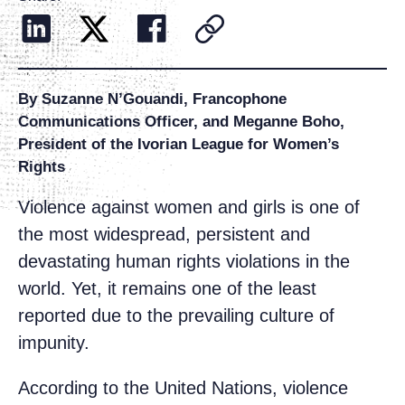
By Suzanne N’Gouandi, Francophone
Communications Officer, and Meganne Boho,
President of the Ivorian League for Women’s
Rights
Violence against women and girls is one of
the most widespread, persistent and
devastating human rights violations in the
world. Yet, it remains one of the least
reported due to the prevailing culture of
impunity.
According to the United Nations, violence