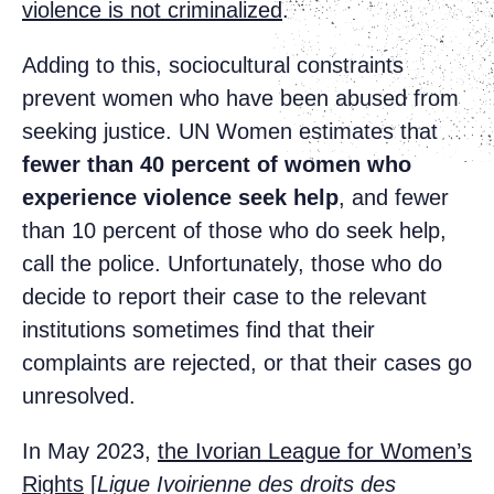
violence is not criminalized
.
Adding to this, sociocultural constraints
prevent women who have been abused from
seeking justice. UN Women estimates that
fewer than
40 percent of women who
experience violence seek help
, and fewer
than 10 percent of those who do seek help,
call the police. Unfortunately, those who do
decide to report their case to the relevant
institutions sometimes find that their
complaints are rejected, or that their cases go
unresolved.
In May 2023,
the Ivorian League for Women’s
Rights
[
Ligue Ivoirienne des droits des