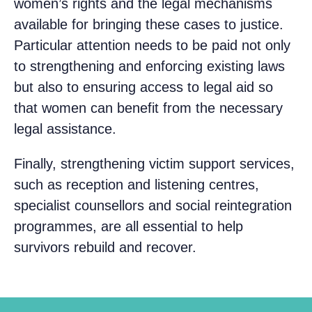
women’s rights and the legal mechanisms
available for bringing these cases to justice.
Particular attention needs to be paid not only
to strengthening and enforcing existing laws
but also to ensuring access to legal aid so
that women can benefit from the necessary
legal assistance.
Finally, strengthening victim support services,
such as reception and listening centres,
specialist counsellors and social reintegration
programmes, are all essential to help
survivors rebuild and recover.