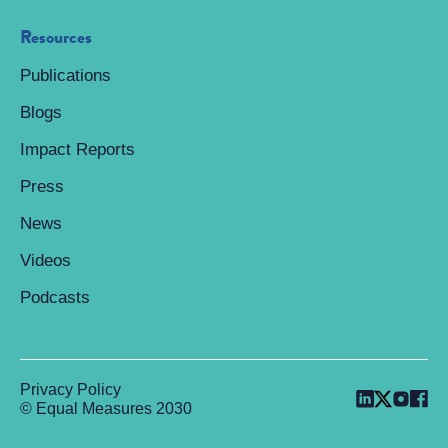
Resources
Publications
Blogs
Impact Reports
Press
News
Videos
Podcasts
Privacy Policy
© Equal Measures 2030