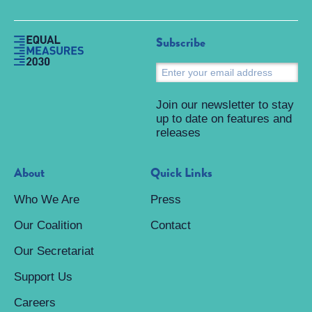
Subscribe
S
Join our newsletter to stay
up to date on features and
releases
About
Quick Links
Who We Are
Press
Our Coalition
Contact
Our Secretariat
Support Us
Careers