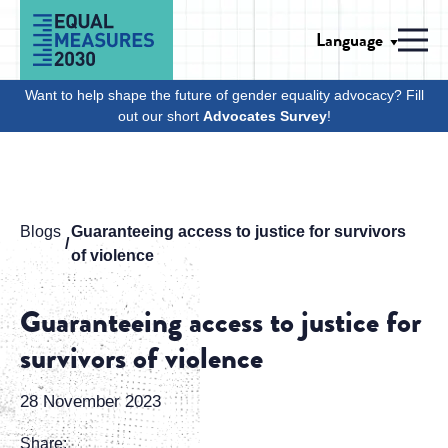
Skip to Content
Language
Men
Want to help shape the future of gender equality advocacy? Fill
out our short
Advocates Survey
!
Blogs
Guaranteeing access to justice for survivors
of violence
Guaranteeing access to justice for
survivors of violence
28 November 2023
Share: