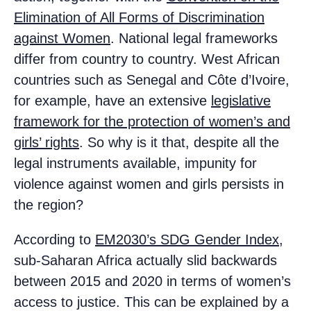
Elimination of All Forms of Discrimination
against Women
. National legal frameworks
differ from country to country. West African
countries such as Senegal and Côte d’Ivoire,
for example, have an extensive
legislative
framework for the protection of women’s and
girls’ rights
. So why is it that, despite all the
legal instruments available, impunity for
violence against women and girls persists in
the region?
According to
EM2030’s SDG Gender Index
,
sub-Saharan Africa actually slid backwards
between 2015 and 2020 in terms of women’s
access to justice. This can be explained by a