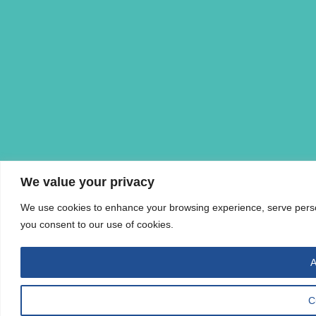
We value your privacy
We use cookies to enhance your browsing experience, serve personal
you consent to our use of cookies.
A
C