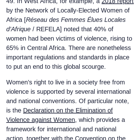
49. In West Africa, for example, a
2018 report
by the Network of Locally-Elected Women of
Africa [
Réseau des Femmes Élues Locales
d’Afrique
/ REFELA] noted that 40% of
women had been victims of violence, rising to
65% in Central Africa. There are nonetheless
important regulations and standards in place
to put an end to this global scourge.
Women’s right to live in a society free from
violence is supported by several international
and national conventions. Of particular note,
is the
Declaration on the Elimination of
Violence against Women
, which provides a
framework for international and national
action, together with the
Convention on the