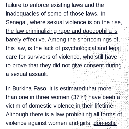
failure to enforce existing laws and the
inadequacies of some of those laws. In
Senegal, where sexual violence is on the rise,
the law criminalizing rape and paedophilia is
barely effective
. Among the shortcomings of
this law, is the lack of psychological and legal
care for survivors of violence, who still have
to prove that they did not give consent during
a sexual assault.
In Burkina Faso, it is estimated that more
than one in three women (37%) have been a
victim of domestic violence in their lifetime.
Although there is a law prohibiting all forms of
violence against women and girls,
domestic