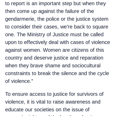
to report is an important step but when they
then come up against the failure of the
gendarmerie, the police or the justice system
to consider their cases, we’re back to square
one. The Ministry of Justice must be called
upon to effectively deal with cases of violence
against women. Women are citizens of this
country and deserve justice and reparation
when they brave shame and sociocultural
constraints to break the silence and the cycle
of violence.”
To ensure access to justice for survivors of
violence, it is vital to raise awareness and
educate our societies on the issue of