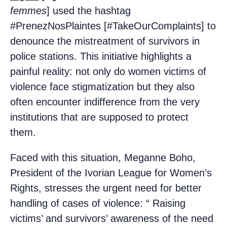
femmes
] used the hashtag
#PrenezNosPlaintes [#TakeOurComplaints] to
denounce the mistreatment of survivors in
police stations. This initiative highlights a
painful reality: not only do women victims of
violence face stigmatization but they also
often encounter indifference from the very
institutions that are supposed to protect
them.
Faced with this situation, Meganne Boho,
President of the Ivorian League for Women’s
Rights, stresses the urgent need for better
handling of cases of violence: “ Raising
victims’ and survivors’ awareness of the need