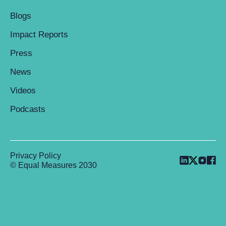
Blogs
Impact Reports
Press
News
Videos
Podcasts
Privacy Policy
© Equal Measures 2030
Back to top