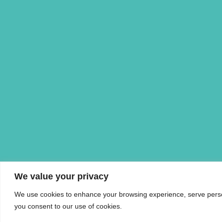
We value your privacy
We use cookies to enhance your browsing experience, serve personal
you consent to our use of cookies.