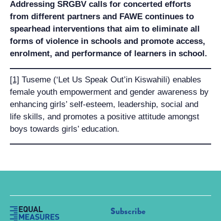
Addressing SRGBV calls for concerted efforts
from different partners and FAWE continues to
spearhead interventions that aim to eliminate all
forms of violence in schools and promote access,
enrolment, and performance of learners in school.
[1]
Tuseme (‘Let Us Speak Out’in Kiswahili) enables
female youth empowerment and gender awareness by
enhancing girls’ self-esteem, leadership, social and
life skills, and promotes a positive attitude amongst
boys towards girls’ education.
Subscribe