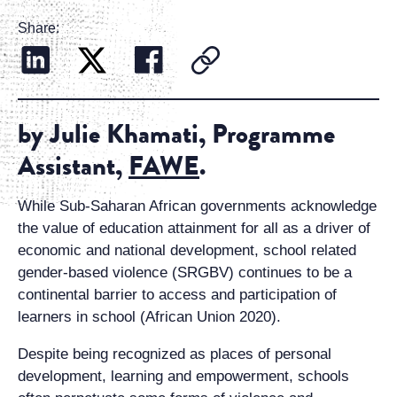
Share:
by Julie Khamati, Programme
Assistant,
FAWE
.
While Sub-Saharan African governments acknowledge
the value of education attainment for all as a driver of
economic and national development, school related
gender-based violence (SRGBV) continues to be a
continental barrier to access and participation of
learners in school (African Union 2020).
Despite being recognized as places of personal
development, learning and empowerment, schools