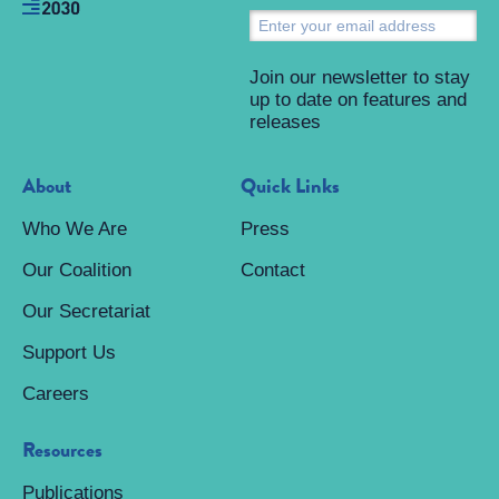
S
Join our newsletter to stay
up to date on features and
releases
About
Quick Links
Who We Are
Press
Our Coalition
Contact
Our Secretariat
Support Us
Careers
Resources
Publications