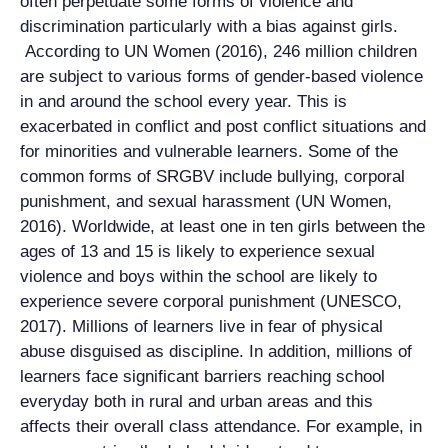
often perpetuate some forms of violence and
discrimination particularly with a bias against girls.
According to UN Women (2016), 246 million children
are subject to various forms of gender-based violence
in and around the school every year. This is
exacerbated in conflict and post conflict situations and
for minorities and vulnerable learners. Some of the
common forms of SRGBV include bullying, corporal
punishment, and sexual harassment (UN Women,
2016). Worldwide, at least one in ten girls between the
ages of 13 and 15 is likely to experience sexual
violence and boys within the school are likely to
experience severe corporal punishment (UNESCO,
2017). Millions of learners live in fear of physical
abuse disguised as discipline. In addition, millions of
learners face significant barriers reaching school
everyday both in rural and urban areas and this
affects their overall class attendance. For example, in