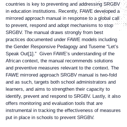
countries is key to preventing and addressing SRGBV
in education institutions. Recently, FAWE developed a
mirrored approach manual in response to a global call
to prevent, respond and adopt mechanisms to stop
SRGBV. The manual draws strongly from best
practices documented under FAWE models including
the Gender Responsive Pedagogy and Tuseme “Let’s
Speak Out
[1]
.” Given FAWE’s understanding of the
African context, the manual recommends solutions
and preventive measures relevant to the context. The
FAWE mirrored approach SRGBV manual is two-fold
and as such, targets both school administrators and
learners, and aims to strengthen their capacity to
identify, prevent and respond to SRGBV. Lastly, it also
offers monitoring and evaluation tools that are
instrumental in tracking the effectiveness of measures
put in place in schools to prevent SRGBV.