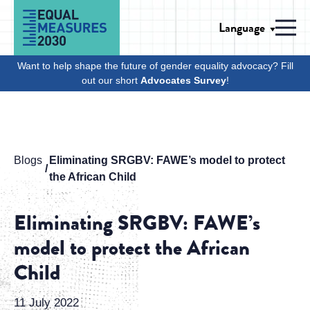
Skip to Content
Language
Men
Want to help shape the future of gender equality advocacy? Fill
out our short
Advocates Survey
!
Blogs
Eliminating SRGBV: FAWE’s model to protect
the African Child
Eliminating SRGBV: FAWE’s
model to protect the African
Child
11 July 2022