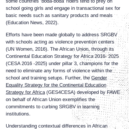
some countries ‘boda-boda’ riders tend to prey on
school going girls and engage in transactional sex for
basic needs such as sanitary products and meals
(Education News, 2022).
Efforts have been made globally to address SRGBV
with schools acting as violence prevention centers
(UN Women, 2016). The African Union, through its
Continental Education Strategy for Africa 2016- 2025
(CESA 2016 -2025) under pillar 3, champions for the
need to eliminate any forms of violence within the
school and training setups. Further, the
Gender
Equality Strategy for the Continental Education
Strategy for Africa
(GES4CESA) developed by FAWE
on behalf of African Union exemplifies the
commitments to curbing SRGBV in learning
institutions.
Understanding contextual differences in African