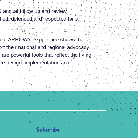
 annual follow up and review
lled, defended and respected for all
.
ssed. ARROW’s experience shows that
rt their national and regional advocacy
re powerful tools that reflect the living
e the design, implementation and
Subscribe