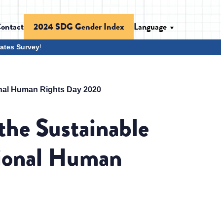
ontact
Language
2024 SDG Gender Index
ates Survey
!
onal Human Rights Day 2020
the Sustainable
tional Human