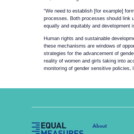
“We need to establish [for example] fo
processes. Both processes should link up
equally and equitably and development is
Human rights and sustainable developm
these mechanisms are windows of opportu
strategies for the advancement of gender 
reality of women and girls taking into ac
monitoring of gender sensitive policies,
About