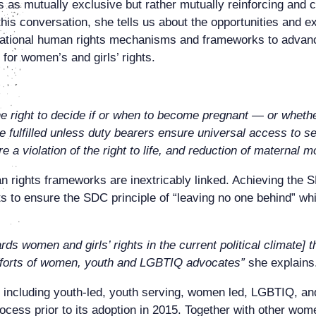
s as mutually exclusive but rather mutually reinforcing and 
is conversation, she tells us about the opportunities and ex
d national human rights mechanisms and frameworks to advan
for women’s and girls’ rights.
he right to decide if or when to become pregnant — or wheth
fulfilled unless duty bearers ensure universal access to se
 a violation of the right to life, and reduction of maternal m
ghts frameworks are inextricably linked. Achieving the SDG 
ts to ensure the SDC principle of “leaving no one behind” wh
ards women and girls’ rights in the current political climate
efforts of women, youth and LGBTIQ advocates”
she explains
including youth-led, youth serving, women led, LGBTIQ, an
ess prior to its adoption in 2015. Together with other wome