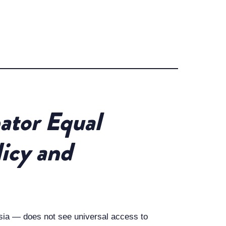
ator Equal
licy and
sia — does not see universal access to