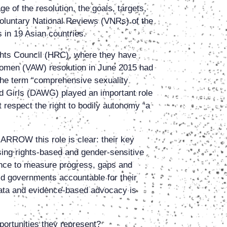
e of the resolution, the goals, targets,
Voluntary National Reviews (VNRs) of the
 in 19 Asian countries.
ghts Council (HRC), where they have
Women (VAW) resolution in June 2015 had
the term “comprehensive sexuality
d Girls (DAWG) played an important role
 respect the right to bodily autonomy “a
ARROW this role is clear: their key
ing rights-based and gender-sensitive
nce to measure progress, gaps and
ld governments accountable for their
“data and evidence-based advocacy is
ortunities they represent?