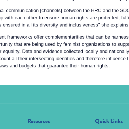
rmal communication [channels] between the HRC and the SDG
 with each other to ensure human rights are protected, fulfi
 ensured in all its diversity and inclusiveness” she explains
ent frameworks offer complementarities that can be harne
nity that are being used by feminist organizations to suppo
equality. Data and evidence collected locally and nationally a
count all their intersecting identities and therefore influenc
 laws and budgets that guarantee their human rights.
Resources
Quick Links