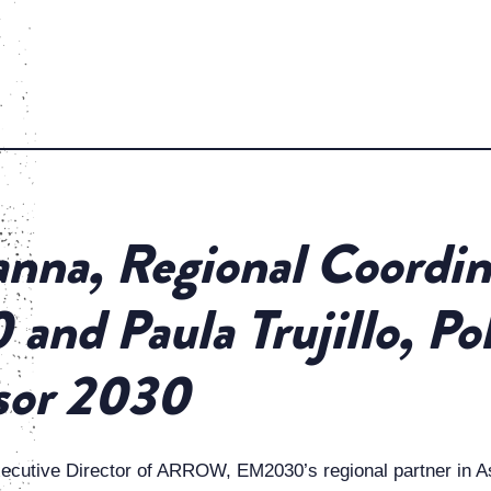
nna, Regional Coordin
and Paula Trujillo, Po
sor 2030
xecutive Director of ARROW, EM2030’s regional partner in A