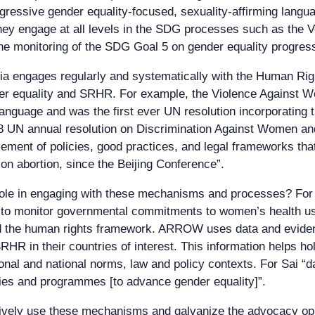
ogressive gender equality-focused, sexuality-affirming languag
 they engage at all levels in the SDG processes such as the 
he monitoring of the SDG Goal 5 on gender equality progress
sia engages regularly and systematically with the Human Ri
er equality and SRHR. For example, the Violence Against 
nguage and was the first ever UN resolution incorporating 
18 UN annual resolution on Discrimination Against Women an
cement of policies, good practices, and legal frameworks that
on abortion, since the Beijing Conference”.
ole in engaging with these mechanisms and processes? For 
s to monitor governmental commitments to women’s health us
and the human rights framework. ARROW uses data and evide
HR in their countries of interest. This information helps ho
onal and national norms, law and policy contexts. For Sai 
cies and programmes [to advance gender equality]”.
tively use these mechanisms and galvanize the advocacy opp