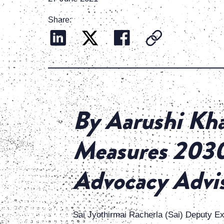
Share:
By Aarushi Kha
Measures 2030 
Advocacy Advi
Sai Jyothirmai Racherla (Sai) Deputy E