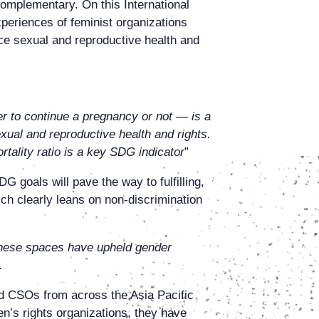
complementary. On this International
periences of feminist organizations
ce sexual and reproductive health and
er to continue a pregnancy or not — is a
xual and reproductive health and rights.
ortality ratio is a key SDG indicator
”
goals will pave the way to fulfilling,
ich clearly leans on non-discrimination
] these spaces have upheld gender
.
d CSOs from across the Asia Pacific
n’s rights organizations, they have