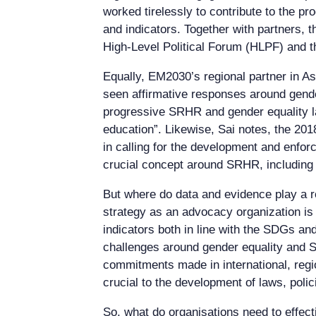
worked tirelessly to contribute to the pr
and indicators. Together with partners,
High-Level Political Forum (HLPF) and t
Equally, EM2030’s regional partner in A
seen affirmative responses around gend
progressive SRHR and gender equality la
education”. Likewise, Sai notes, the 20
in calling for the development and enfor
crucial concept around SRHR, including 
But where do data and evidence play a r
strategy as an advocacy organization i
indicators both in line with the SDGs 
challenges around gender equality and SR
commitments made in international, regi
crucial to the development of laws, poli
So, what do organisations need to effec