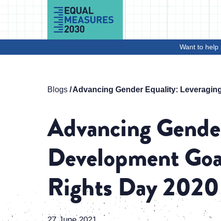
Skip to Content
Want to help 
Blogs
Advancing Gender Equality: Leveraging
Advancing Gender
Development Goal
Rights Day 2020
27 June 2021