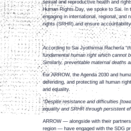
sexual and reproductive health and right
Human Rights Day, we spoke to Sai. In th
engaging in international, regional, an
rights (SRHR) and ensure accountability 
A
ccording to Sai Jyothirmai Racherla
“
t
fundamental human right which cannot be 
Similarly, preventable maternal deaths are
For ARROW, the Agenda 2030 and human ri
defending, and protecting all human righ
and equality.
“Despite resistance and difficulties [tow
equality and SRHR through persistent 
ARROW — alongside with their partners 
region — have engaged with the SDG proc