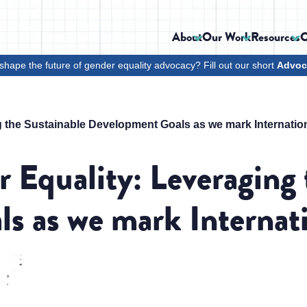
About
Our Work
Resources
C
shape the future of gender equality advocacy? Fill out our short
Advoc
 the Sustainable Development Goals as we mark Internati
 Equality: Leveraging 
s as we mark Interna