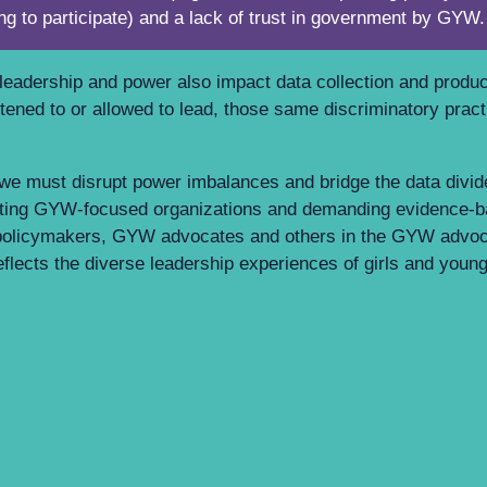
ing to participate) and a lack of trust in government by GY
o leadership and power also impact data collection and produ
listened to or allowed to lead, those same discriminatory pra
 we must disrupt power imbalances and bridge the data divi
porting GYW-focused organizations and demanding evidence-
 policymakers, GYW advocates and others in the GYW advo
 reflects the diverse leadership experiences of girls and yo