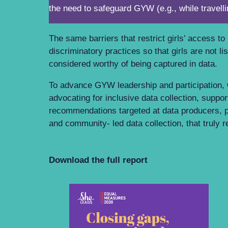
the need to safeguard GYW (e.g., while travell
The same barriers that restrict girls’ access t
discriminatory practices so that girls are not 
considered worthy of being captured in data.
To advance GYW leadership and participation,
advocating for inclusive data collection, sup
recommendations targeted at data producers,
and community- led data collection, that truly
Download the full report