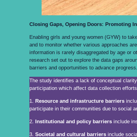
Closing Gaps, Opening Doors: Promoting Inc
Enabling girls and young women (GYW) to take on
and to monitor whether various approaches are
information is rarely disaggregated by age or o
research set out to explore the data gaps arou
barriers and opportunities to advance progre
The study identifies a lack of conceptual clar
participation which affect data collection effort
1.
Resource and infrastructure barriers
inclu
participate in their communities due to social 
2.
Institutional and policy barriers
include ins
3.
Societal and cultural barriers
include socia