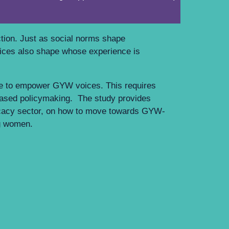
W.
ction. Just as social norms shape
ctices also shape whose experience is
de to empower GYW voices. This requires
based policymaking. The study provides
cacy sector, on how to move towards GYW-
ung women.