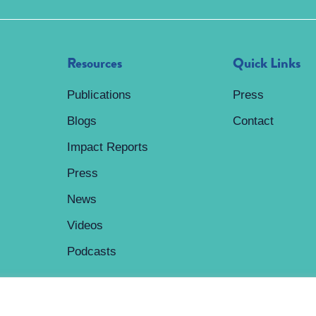
Resources
Quick Links
Publications
Press
Blogs
Contact
Impact Reports
Press
News
Videos
Podcasts