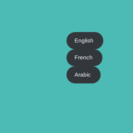
English
French
Arabic