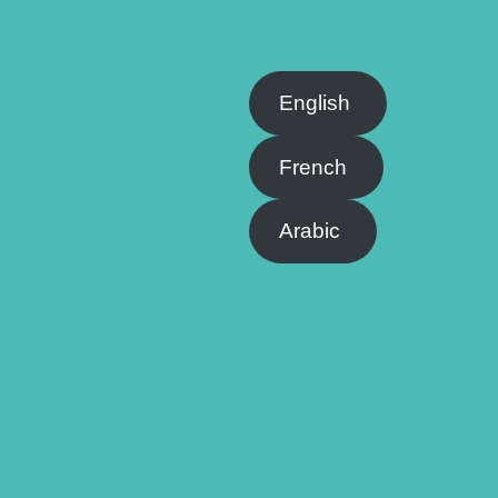
English
French
Arabic