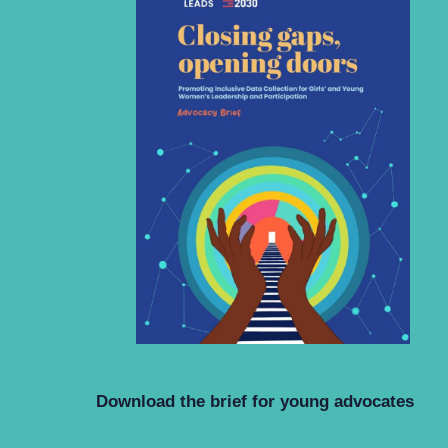
Download the brief for young advocates