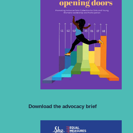
Download the advocacy brief