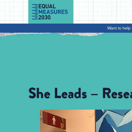
Skip to Content
Want to help 
She Leads – Rese