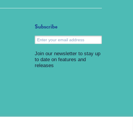
Subscribe
Submit
Join our newsletter to stay up
to date on features and
releases