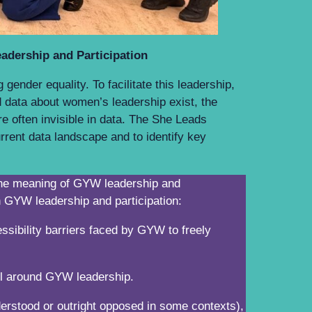
eadership and Participation
ender equality. To facilitate this leadership,
 data about women’s leadership exist, the
re often invisible in data. The She Leads
rent data landscape and to identify key
n the meaning of GYW leadership and
 on GYW leadership and participation:
ssibility barriers faced by GYW to freely
 will around GYW leadership.
erstood or outright opposed in some contexts),