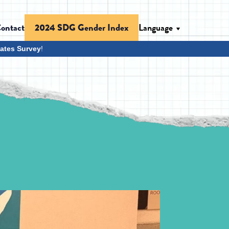
ontact
Language
2024 SDG Gender Index
ates Survey
!