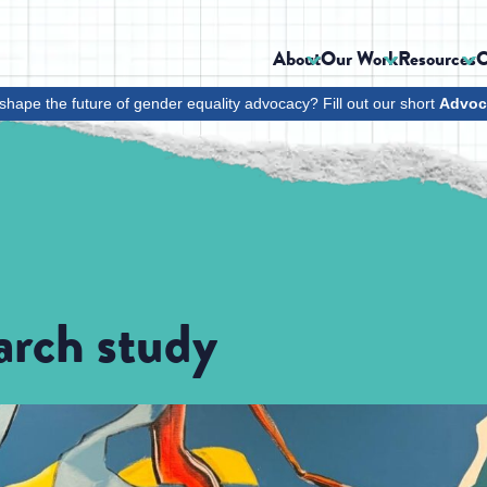
About
Our Work
Resources
C
shape the future of gender equality advocacy? Fill out our short
Advoc
arch study