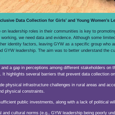
lusive Data Collection for Girls’ and Young Women’s L
 leadership roles in their communities is key to promoting g
 working, we need data and evidence. Although some limited
ther identity factors, leaving GYW as a specific group who a
nd GYW leadership. The aim was to better understand the cur
ss.
ity and a gap in perceptions among different stakeholders o
s. It highlights several barriers that prevent data collection
de physical infrastructure challenges in rural areas and acce
and physical constraints.
ufficient public investments, along with a lack of political
l and cultural norms (e.g., GYW leadership being poorly und