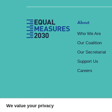
About
Who We Are
Our Coalition
Our Secretariat
Support Us
Careers
We value your privacy