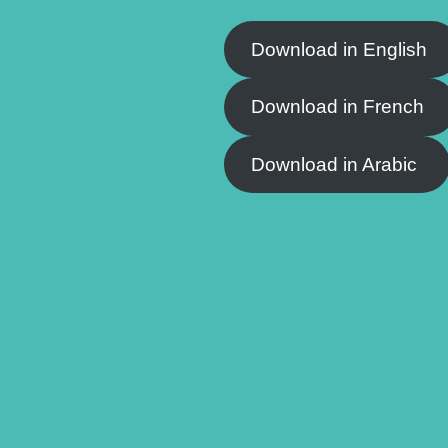
Download in English
Download in French
Download in Arabic