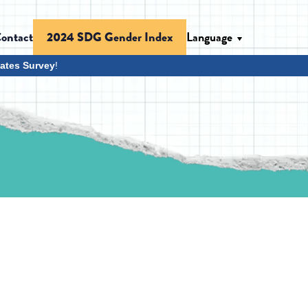
ontact
Language
2024 SDG Gender Index
ates Survey
!