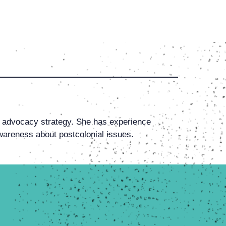
advocacy strategy. She has experience
wareness about postcolonial issues.