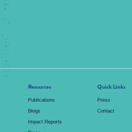
Resources
Quick Links
Publications
Press
Blogs
Contact
Impact Reports