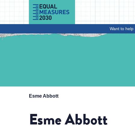
Skip to Content
Want to help 
Esme Abbott
Esme Abbott