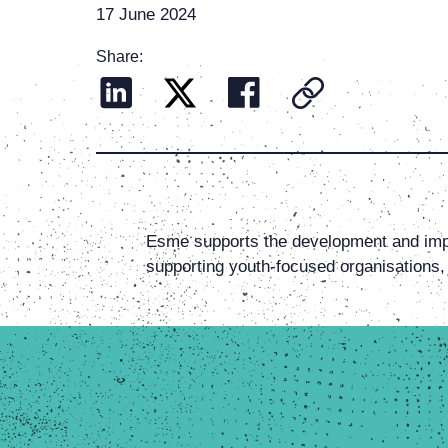
17 June 2024
Share:
Esme supports the development and imp
supporting youth-focused organisations,