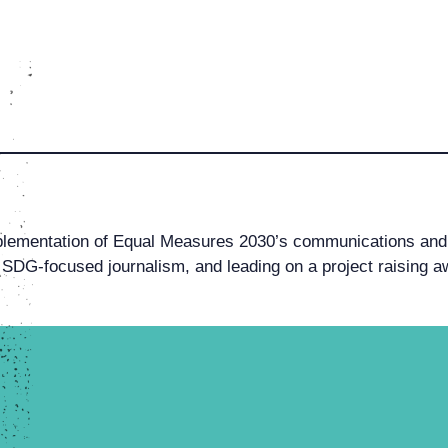
lementation of Equal Measures 2030’s communications and 
 SDG-focused journalism, and leading on a project raising a