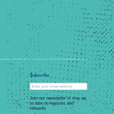
Subscribe
Submit
Join our newsletter to stay up
to date on features and
releases