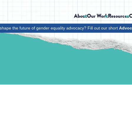
About
Our Work
Resources
C
shape the future of gender equality advocacy? Fill out our short
Advoc