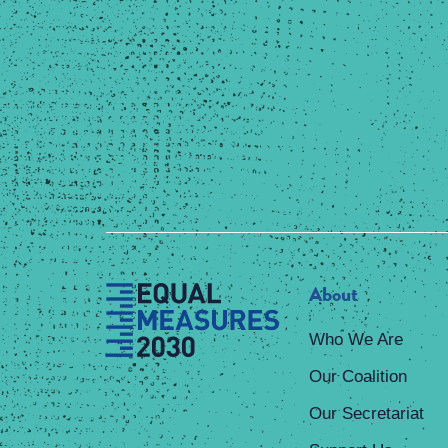
About
Who We Are
Our Coalition
Our Secretariat