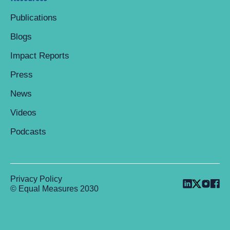
Publications
Blogs
Impact Reports
Press
News
Videos
Podcasts
Privacy Policy
© Equal Measures 2030
Back to top