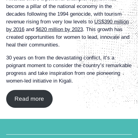
become a pillar of the national economy in the
decades following the 1994 genocide, with tourism
revenue rising from very low levels to
US$390 million
by 2016
and
$620 million by 2023
. This growth has
created opportunities for women to lead, innovate and
heal their communities.
30 years on from the devastating conflict, it’s a
poignant moment to consider the country’s remarkable
progress and take inspiration from one pioneering
women-led initiative in Kigali.
Read more