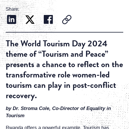
Share:
The World Tourism Day 2024
theme of “Tourism and Peace”
presents a chance to reflect on the
transformative role women-led
tourism can play in post-conflict
recovery.
by Dr. Stroma Cole, Co-Director of Equality in
Tourism
Rwanda offers a powerful example. Tourism has