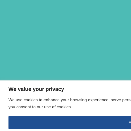
We value your privacy
We use cookies to enhance your browsing experience, serve personal
you consent to our use of cookies.
A