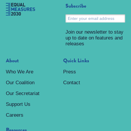
Subscribe
S
Join our newsletter to stay
up to date on features and
releases
About
Quick Links
Who We Are
Press
Our Coalition
Contact
Our Secretariat
Support Us
Careers
Resources