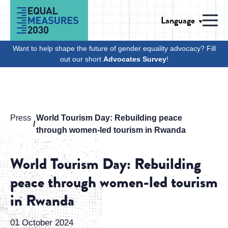
Skip to Content
Language
Men
Want to help shape the future of gender equality advocacy? Fill
out our short
Advocates Survey
!
Press
World Tourism Day: Rebuilding peace
through women-led tourism in Rwanda
World Tourism Day: Rebuilding
peace through women-led tourism
in Rwanda
01 October 2024