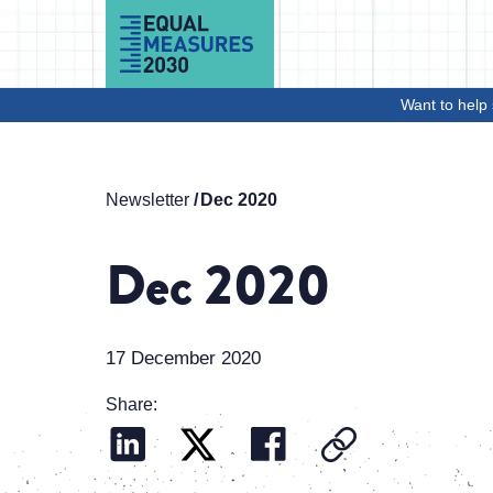
Skip to Content
Want to help 
Newsletter
Dec 2020
Dec 2020
17 December 2020
Share: