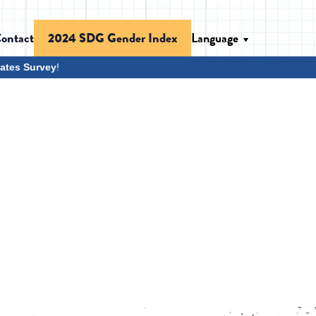
ontact
Language
2024 SDG Gender Index
ates Survey
!