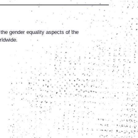
 the gender equality aspects of the
rldwide.