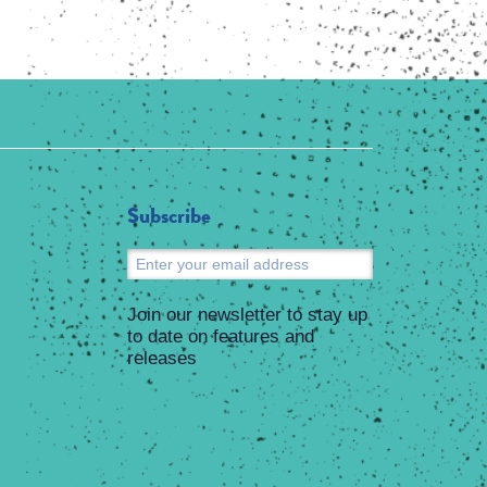
Subscribe
Submit
Join our newsletter to stay up
to date on features and
releases