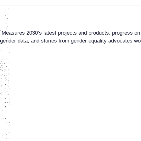
al Measures 2030’s latest projects and products, progress on
ender data, and stories from gender equality advocates wo