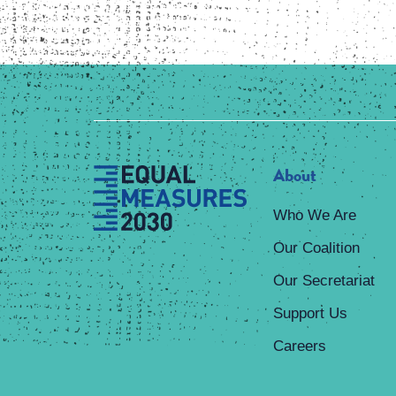
About
Who We Are
Our Coalition
Our Secretariat
Support Us
Careers