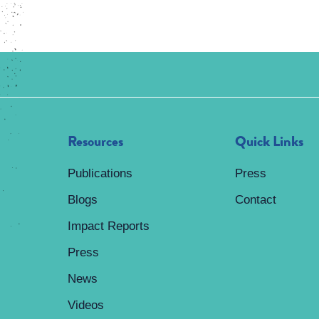
Resources
Quick Links
Publications
Press
Blogs
Contact
Impact Reports
Press
News
Videos