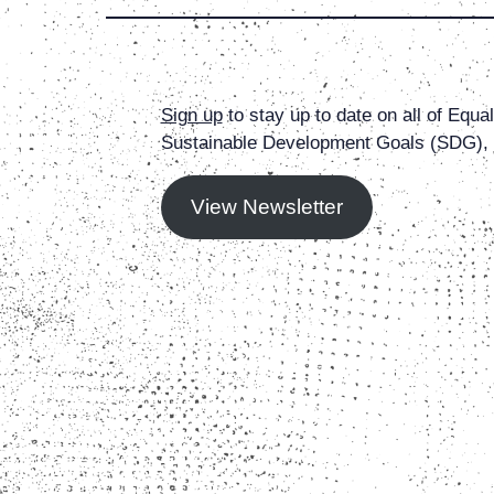
Sign up
to stay up to date on all of Equ
Sustainable Development Goals (SDG), g
View Newsletter