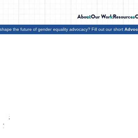
About
Our Work
Resources
C
shape the future of gender equality advocacy? Fill out our short
Advoc