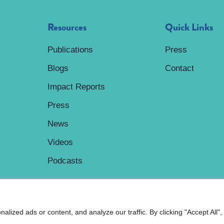
Resources
Quick Links
Publications
Press
Blogs
Contact
Impact Reports
Press
News
Videos
Podcasts
ized ads or content, and analyze our traffic. By clicking "Accept All",