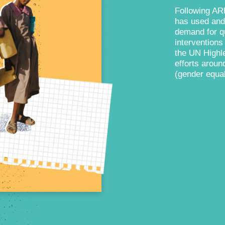
Following AR
has used and
demand for qu
intervention
the UN Highle
efforts aroun
(gender equal