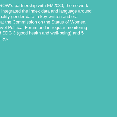
ROW’s partnership with EM2030, the network
 integrated the Index data and language around
ality gender data in key written and oral
s at the Commission on the Status of Women,
vel Political Forum and in regular monitoring
d SDG 3 (good health and well-being) and 5
ity).