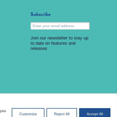
Subscribe
Submit
Join our newsletter to stay up
to date on features and
releases
 you
Customize
Reject All
Accept All