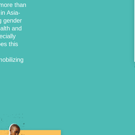
more than
in Asia-
g gender
ealth and
cially
es this
obilizing