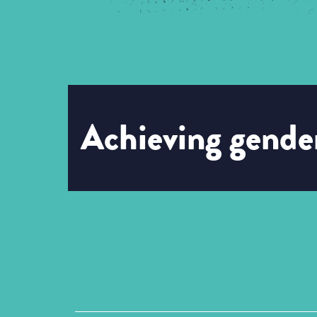
Achieving gender