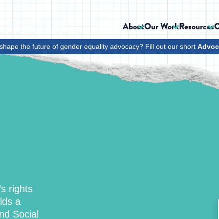
About
Our Work
Resources
C
shape the future of gender equality advocacy? Fill out our short
Advoc
s rights
lds a
nd Social