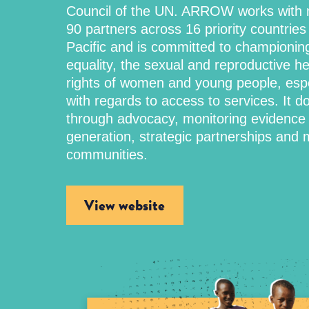
Council of the UN. ARROW works with 
90 partners across 16 priority countries 
Pacific and is committed to championin
equality, the sexual and reproductive h
rights of women and young people, espe
with regards to access to services. It do
through advocacy, monitoring evidence
generation, strategic partnerships and m
communities.
View website