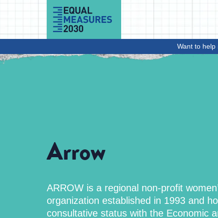
Skip to Content
Want to help 
Arrow
ARROW is a regional non-profit women’
organization established in 1993 and ho
consultative status with the Economic a