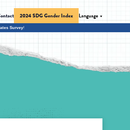
ontact
Language
2024 SDG Gender Index
ates Survey
!