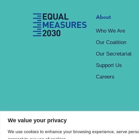
About
Who We Are
Our Coalition
Our Secretariat
Support Us
Careers
We value your privacy
We use cookies to enhance your browsing experience, serve personal
© Equal Measures 2030
Privacy Policy
consent to our use of cookies.