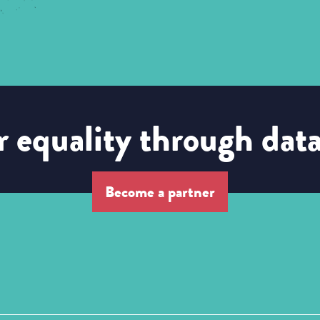
 equality through dat
Become a partner