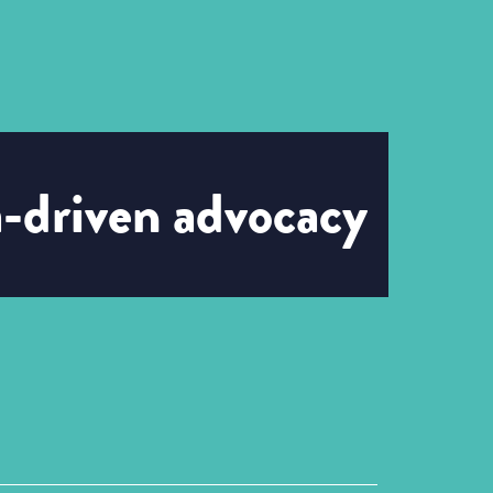
a-driven advocacy