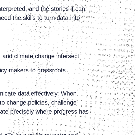
terpreted, and the stories it can
d the skills to turn data into
, and climate change intersect
icy makers to grassroots
nicate data effectively. When
to change policies, challenge
ate precisely where progress has