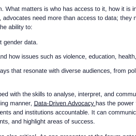
 What matters is who has access to it, how it is in
, advocates need more than access to data; they nee
he ability to:
nt gender data.
nd how issues such as violence, education, health
ys that resonate with diverse audiences, from pol
 with the skills to analyse, interpret, and commu
lling manner,
Data-Driven Advocacy
has the power 
nts and institutions accountable. It can communic
nts, and highlight areas of success.