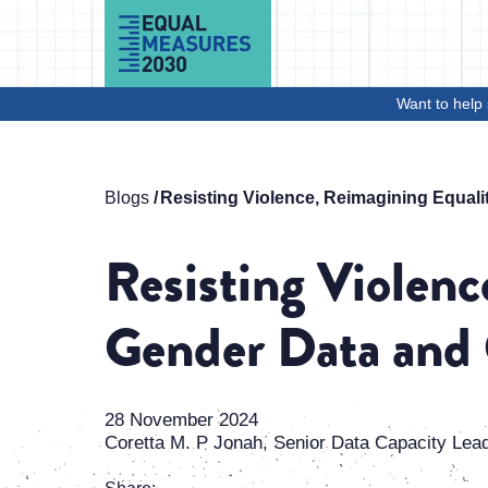
Skip to Content
Want to help 
Blogs
Resisting Violence, Reimagining Equali
Resisting Violenc
Gender Data and 
28 November 2024
Coretta M. P Jonah, Senior Data Capacity Lea