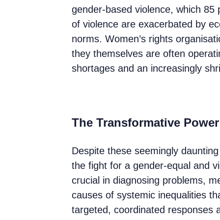
gender-based violence, which 85
of violence are exacerbated by eco
norms. Women’s rights organisatio
they themselves are often operati
shortages and an increasingly shri
The Transformative Power
Despite these seemingly daunting 
the fight for a gender-equal and v
crucial in diagnosing problems, m
causes of systemic inequalities tha
targeted, coordinated responses a