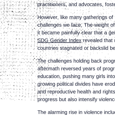
practitioners, and advocates, fost
However, like many gatherings of 
challenges we face. The weight o
it became painfully clear that a g
SDG Gender Index
revealed that 
countries stagnated or backslid
The challenges holding back prog
aftermath reversed years of progr
education, pushing many girls into
growing political divides have er
and reproductive health and right
progress but also intensify viole
The alarming rise in violence incl