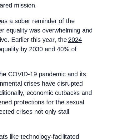
shared mission.
was a sober reminder of the
der equality was overwhelming and
e. Earlier this year, the
2024
 equality by 2030 and 40% of
 The COVID-19 pandemic and its
onmental crises have disrupted
dditionally, economic cutbacks and
ned protections for the sexual
ted crises not only stall
ts like technology-facilitated