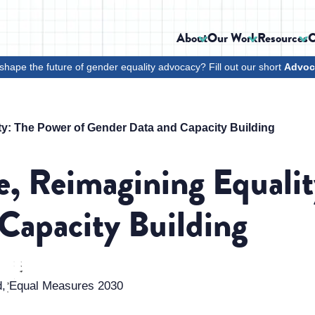
About
Our Work
Resources
C
shape the future of gender equality advocacy? Fill out our short
Advoc
ty: The Power of Gender Data and Capacity Building
e, Reimagining Equalit
Capacity Building
d, Equal Measures 2030