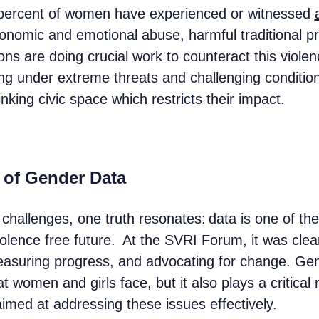
 percent of women have experienced or witnessed
nomic and emotional abuse, harmful traditional pra
ns are doing crucial work to counteract this viole
ng under extreme threats and challenging conditio
nking civic space which restricts their impact.
 of Gender Data
challenges, one truth resonates: data is one of th
iolence free future. At the SVRI Forum, it was cle
easuring progress, and advocating for change. Gend
t women and girls face, but it also plays a critical 
imed at addressing these issues effectively.