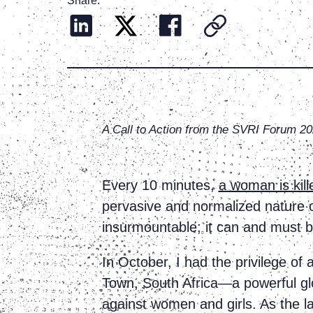
Share:
A Call to Action from the SVRI Forum 2
Every 10 minutes,
a woman is kill
pervasive and normalized nature of
insurmountable; it can and must 
In October, I had the privilege of
Town, South Africa—a powerful glo
against women and girls. As the la