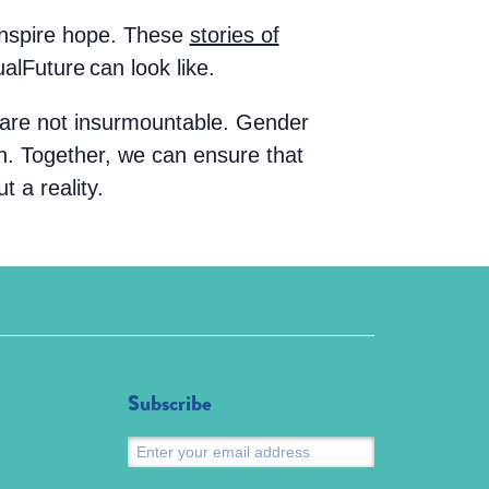
 inspire hope. These
stories of
alFuture can look like.
 are not insurmountable. Gender
on. Together, we can ensure that
t a reality.
Subscribe
Submit