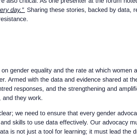
e also critical. As one presenter at the forum note
ery day.”
Sharing these stories, backed by data, r
 resistance.
 on gender equality and the rate at which women ar
 ever. Armed with the data and evidence shared at
entred responses, and the strengthening and amplif
d, and they work.
s clear; we need to ensure that every gender advoca
and skills to use data effectively. Our advocacy mu
a is not just a tool for learning; it must lead the 