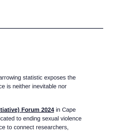
rrowing statistic exposes the
e is neither inevitable nor
tiative)
Forum 2024
in Cape
cated to ending sexual violence
ace to connect researchers,