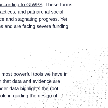
according to GIWPS
. These forms
ctices, and patriarchal social
nce and stagnating progress. Yet
ns and are facing severe funding
e most powerful tools we have in
ar that data and evidence are
er data highlights the root
role in guiding the design of