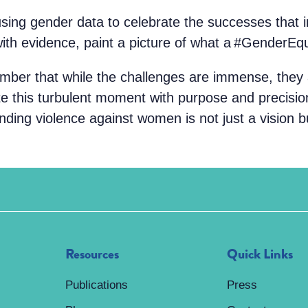
using gender data to celebrate the successes that
with evidence, paint a picture of what a #GenderEqu
ember that while the challenges are immense, they
ate this turbulent moment with purpose and precisi
nding violence against women is not just a vision bu
Resources
Quick Links
Publications
Press