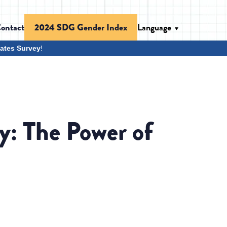
ontact
Language
2024 SDG Gender Index
ates Survey
!
y: The Power of