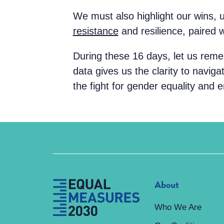
We must also highlight our wins, 
resistance
and resilience, paired 
During these 16 days, let us rem
data gives us the clarity to navig
the fight for gender equality and e
About
Who We Are