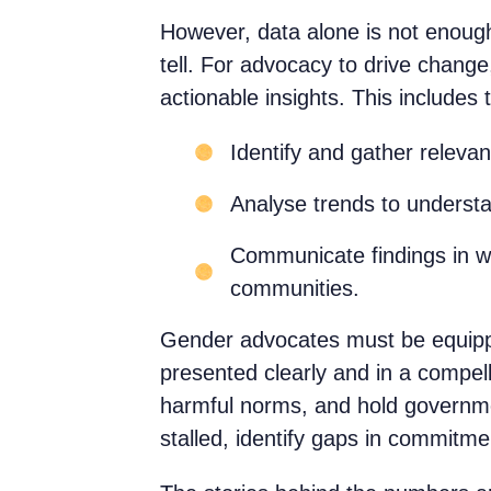
However, data alone is not enough.
tell. For advocacy to drive change
actionable insights. This includes t
Identify and gather releva
Analyse trends to understa
Communicate findings in wa
communities.
Gender advocates must be equipped
presented clearly and in a compe
harmful norms, and hold governme
stalled, identify gaps in commitme