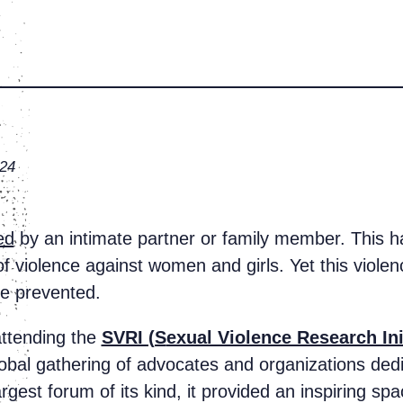
024
ed
by an intimate partner or family member. This ha
 violence against women and girls. Yet this violenc
be prevented.
 attending the
SVRI (S
exual Violence Research Ini
bal gathering of advocates and organizations dedi
rgest forum of its kind, it provided an inspiring sp