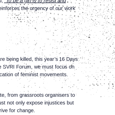
d,
“To be a girl is to resist and
einforces the urgency of our work
e being killed, this year’s 16 Days
 the SVRI Forum, we must focus on
ication of feminist movements.
te, from grassroots organisers to
st not only expose injustices but
drive for change.