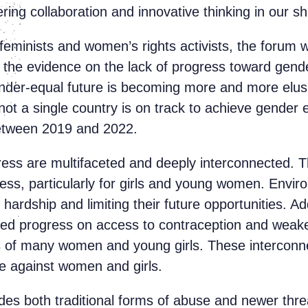
ering collaboration and innovative thinking in our 
feminists and women’s rights activists, the forum 
f the evidence on the lack of progress toward gen
ender-equal future is becoming more and more elusiv
not a single country is on track to achieve gender
 between 2019 and 2022.
ress are multifaceted and deeply interconnected.
ess, particularly for girls and young women. Envir
 hardship and limiting their future opportunities. A
oded progress on access to contraception and weake
s of many women and young girls. These interconnec
nce against women and girls.
udes both traditional forms of abuse and newer threa