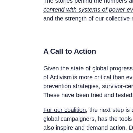
The stories behind the numbers ar
contend with systems of power ev
and the strength of our collective
A Call to Action
Given the state of global progress
of Activism is more critical than
prevention strategies, survivor-c
These have been tried and teste
For our coalition
, the next step i
global campaigners, has the tools 
also inspire and demand action. Dat