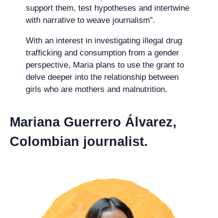
support them, test hypotheses and intertwine
with narrative to weave journalism”.
With an interest in investigating illegal drug
trafficking and consumption from a gender
perspective, Maria plans to use the grant to
delve deeper into the relationship between
girls who are mothers and malnutrition.
Mariana Guerrero Álvarez,
Colombian journalist.