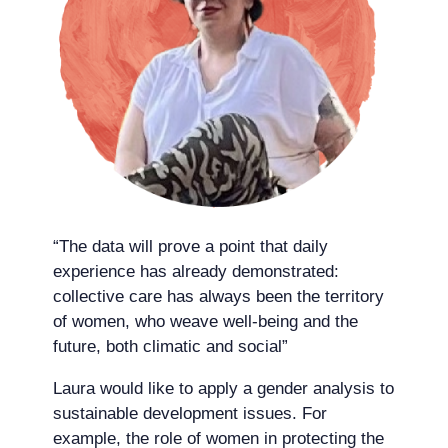
“The data will prove a point that daily
experience has already demonstrated:
collective care has always been the territory
of women, who weave well-being and the
future, both climatic and social”
Laura would like to apply a gender analysis to
sustainable development issues. For
example, the role of women in protecting the