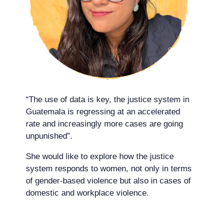
“The use of data is key, the justice system in
Guatemala is regressing at an accelerated
rate and increasingly more cases are going
unpunished”.
She would like to explore how the justice
system responds to women, not only in terms
of gender-based violence but also in cases of
domestic and workplace violence.