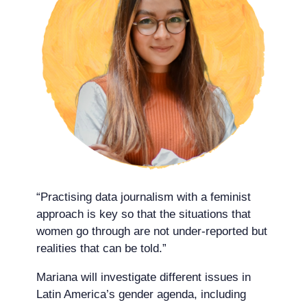
“Practising data journalism with a feminist
approach is key so that the situations that
women go through are not under-reported but
realities that can be told.”
Mariana will investigate different issues in
Latin America’s gender agenda, including