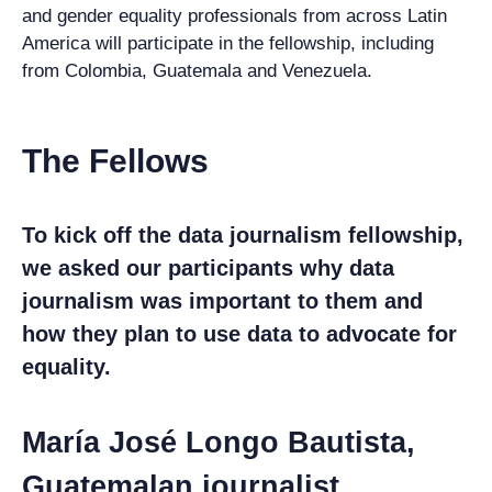
and gender equality professionals from across Latin
America will participate in the fellowship, including
from Colombia, Guatemala and Venezuela.
The Fellows
To kick off the data journalism fellowship,
we asked our participants why data
journalism was important to them and
how they plan to use data to advocate for
equality.
María José Longo Bautista,
Guatemalan journalist