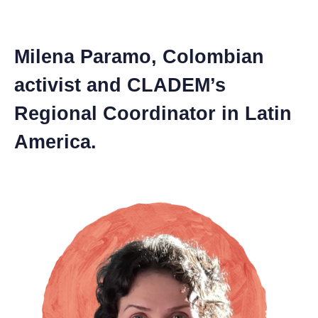
Milena Paramo, Colombian
activist and CLADEM’s
Regional Coordinator in Latin
America.