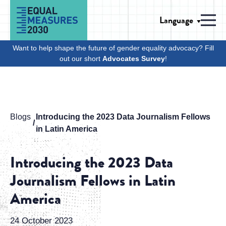
Skip to Content
Language
Men
Want to help shape the future of gender equality advocacy? Fill
out our short
Advocates Survey
!
Blogs
Introducing the 2023 Data Journalism Fellows
in Latin America
Introducing the 2023 Data
Journalism Fellows in Latin
America
24 October 2023