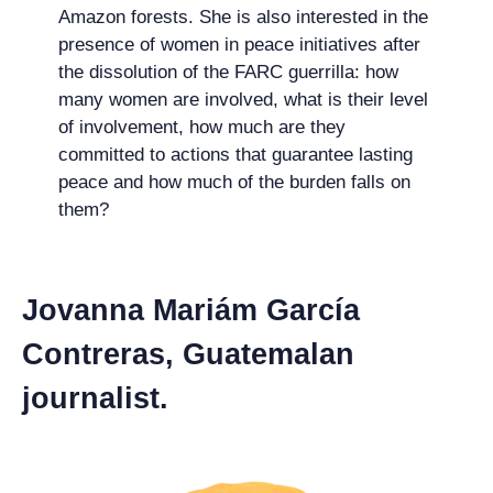
Amazon forests. She is also interested in the
presence of women in peace initiatives after
the dissolution of the FARC guerrilla: how
many women are involved, what is their level
of involvement, how much are they
committed to actions that guarantee lasting
peace and how much of the burden falls on
them?
Jovanna Mariám García
Contreras, Guatemalan
journalist.