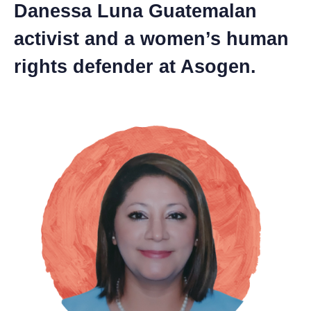
Danessa Luna Guatemalan
activist and a women’s human
rights defender at Asogen.