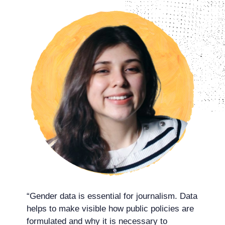
“Gender data is essential for journalism. Data
helps to make visible how public policies are
formulated and why it is necessary to