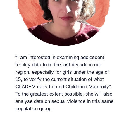
“I am interested in examining adolescent
fertility data from the last decade in our
region, especially for girls under the age of
15, to verify the current situation of what
CLADEM calls Forced Childhood Maternity”.
To the greatest extent possible, she will also
analyse data on sexual violence in this same
population group.