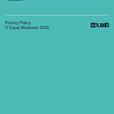
Privacy Policy
© Equal Measures 2030
Back to top