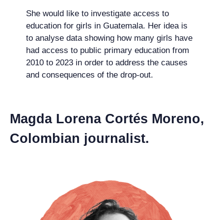
She would like to investigate access to
education for girls in Guatemala. Her idea is
to analyse data showing how many girls have
had access to public primary education from
2010 to 2023 in order to address the causes
and consequences of the drop-out.
Magda Lorena Cortés Moreno,
Colombian journalist.