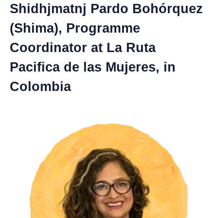
Shidhjmatnj Pardo Bohórquez
(Shima), Programme
Coordinator at La Ruta
Pacifica de las Mujeres, in
Colombia