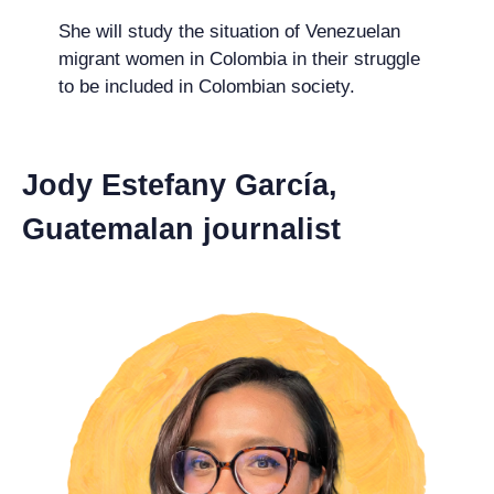
She will study the situation of Venezuelan
migrant women in Colombia in their struggle
to be included in Colombian society.
Jody Estefany García,
Guatemalan journalist