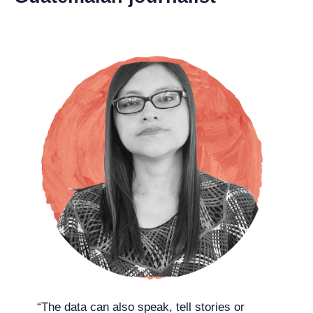
“The data can also speak, tell stories or