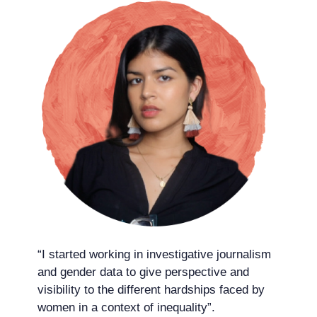
“I started working in investigative journalism
and gender data to give perspective and
visibility to the different hardships faced by
women in a context of inequality”.