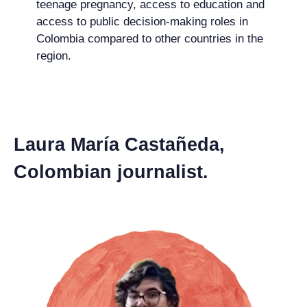
teenage pregnancy, access to education and
access to public decision-making roles in
Colombia compared to other countries in the
region.
Laura María Castañeda,
Colombian journalist.