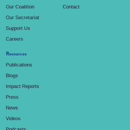
Our Coalition
Contact
Our Secretariat
Support Us
Careers
Resources
Publications
Blogs
Impact Reports
Press
News
Videos
Podcasts