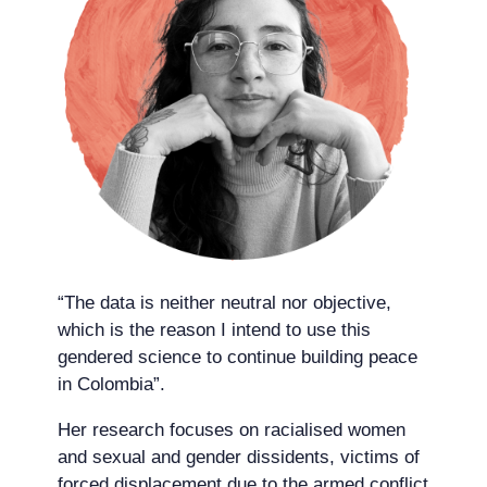
“The data is neither neutral nor objective,
which is the reason I intend to use this
gendered science to continue building peace
in Colombia”.
Her research focuses on racialised women
and sexual and gender dissidents, victims of
forced displacement due to the armed conflict