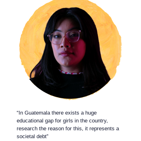
“In Guatemala there exists a huge
educational gap for girls in the country,
research the reason for this, it represents a
societal debt”