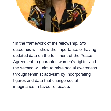
“In the framework of the fellowship, two
outcomes will show the importance of having
updated data on the fulfilment of the Peace
Agreement to guarantee women’s rights; and
the second will aim to raise social awareness
through feminist activism by incorporating
figures and data that change social
imaginaries in favour of peace.