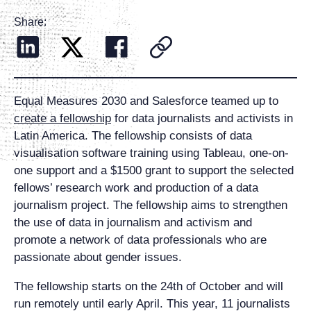
Share:
Equal Measures 2030 and Salesforce teamed up to
create a fellowship
for data journalists and activists in
Latin America. The fellowship consists of data
visualisation software training using Tableau, one-on-
one support and a $1500 grant to support the selected
fellows’ research work and production of a data
journalism project. The fellowship aims to strengthen
the use of data in journalism and activism and
promote a network of data professionals who are
passionate about gender issues.
The fellowship starts on the 24th of October and will
run remotely until early April. This year, 11 journalists