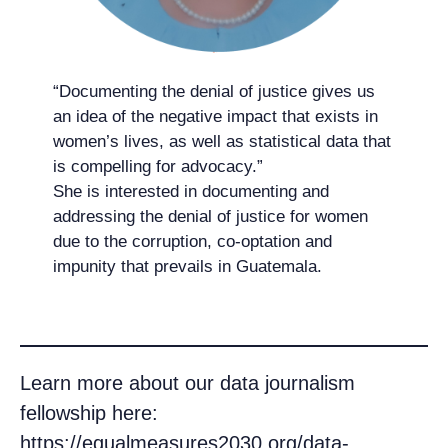
“Documenting the denial of justice gives us
an idea of the negative impact that exists in
women’s lives, as well as statistical data that
is compelling for advocacy.”
She is interested in documenting and
addressing the denial of justice for women
due to the corruption, co-optation and
impunity that prevails in Guatemala.
Learn more about our data journalism
fellowship here:
https://equalmeasures2030.org/data-