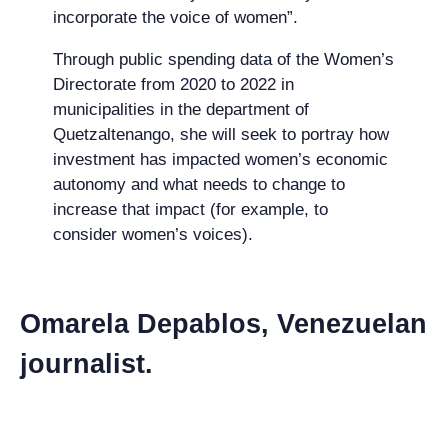
incorporate the voice of women”.
Through public spending data of the Women’s
Directorate from 2020 to 2022 in
municipalities in the department of
Quetzaltenango, she will seek to portray how
investment has impacted women’s economic
autonomy and what needs to change to
increase that impact (for example, to
consider women’s voices).
Omarela Depablos, Venezuelan
journalist.