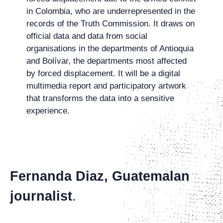
in Colombia, who are underrepresented in the
records of the Truth Commission. It draws on
official data and data from social
organisations in the departments of Antioquia
and Bolívar, the departments most affected
by forced displacement. It will be a digital
multimedia report and participatory artwork
that transforms the data into a sensitive
experience.
Fernanda Diaz,
Guatemalan
journalist
.