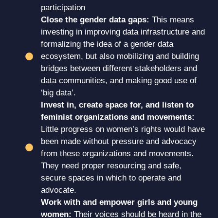
participation
Close the gender data gaps:
This means
investing in improving data infrastructure and
formalizing the idea of a gender data
ecosystem, but also mobilizing and building
bridges between different stakeholders and
data communities, and making good use of
‘big data’.
Invest in, create space for, and listen to
feminist organizations and movements:
Little progress on women’s rights would have
been made without pressure and advocacy
from these organizations and movements.
They need proper resourcing and safe,
secure spaces in which to operate and
advocate.
Work with and empower girls and young
women:
Their voices should be heard in the