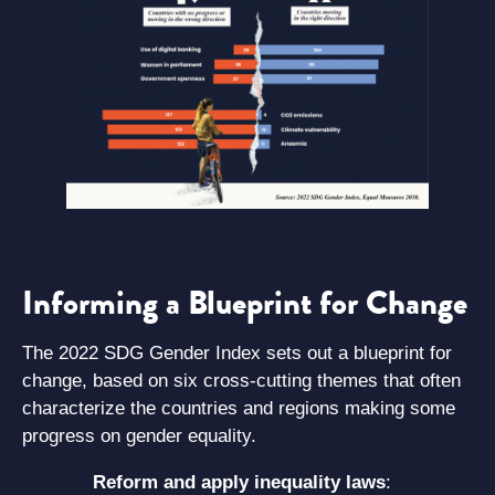
Informing a Blueprint for Change
The 2022 SDG Gender Index sets out a blueprint for
change, based on six cross-cutting themes that often
characterize the countries and regions making some
progress on gender equality.
Reform and apply inequality laws
: