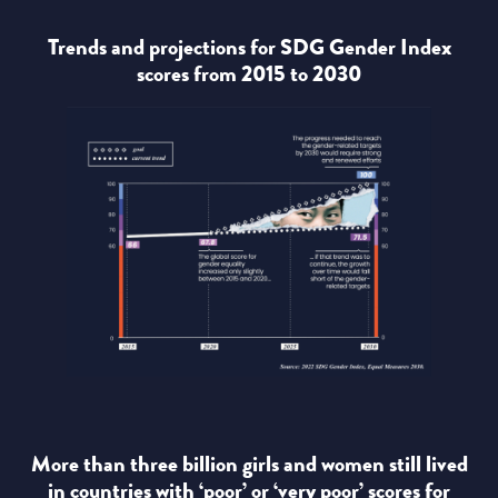
Trends and projections for SDG Gender Index
scores from 2015 to 2030
More than three billion girls and women still lived
in countries with ‘poor’ or ‘very poor’ scores for