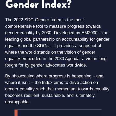
Gender Index?
The 2022 SDG Gender Index is the most
comprehensive tool to measure progress towards
gender equality by 2030. Developed by EM2030 – the
leading global partnership on accountability for gender
equality and the SDGs – it provides a snapshot of
where the world stands on the vision of gender
equality embedded in the 2030 Agenda, a vision long
fought for by gender advocates worldwide.
By showcasing where progress is happening – and
where it isn’t – the Index aims to drive action on
gender equality such that momentum towards equality
becomes resilient, sustainable, and, ultimately,
unstoppable.