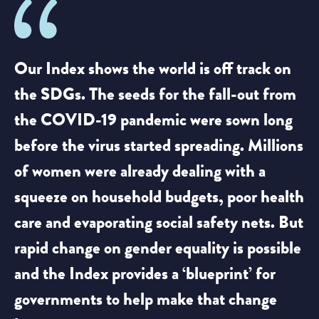
Our Index shows the world is off track on
the SDGs. The seeds for the fall-out from
the COVID-19 pandemic were sown long
before the virus started spreading. Millions
of women were already dealing with a
squeeze on household budgets, poor health
care and evaporating social safety nets. But
rapid change on gender equality is possible
and the Index provides a ‘blueprint’ for
governments to help make that change