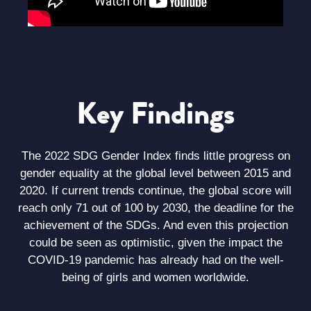
Key Findings
The 2022 SDG Gender Index finds little progress on
gender equality at the global level between 2015 and
2020. If current trends continue, the global score will
reach only 71 out of 100 by 2030, the deadline for the
achievement of the SDGs. And even this projection
could be seen as optimistic, given the impact the
COVID-19 pandemic has already had on the well-
being of girls and women worldwide.