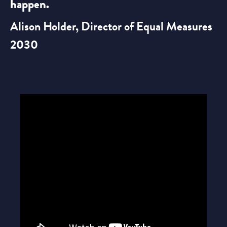
happen.
Alison Holder, Director of Equal Measures
2030