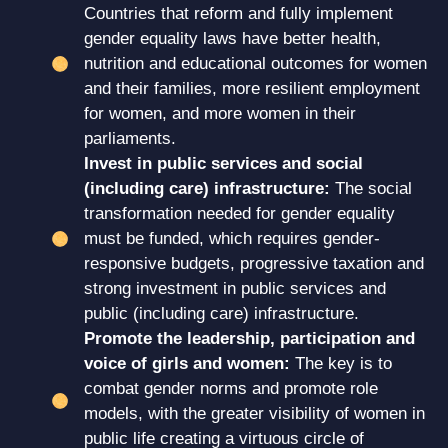
Countries that reform and fully implement
gender equality laws have better health,
nutrition and educational outcomes for women
and their families, more resilient employment
for women, and more women in their
parliaments.
Invest in public services and social
(including care) infrastructure:
The social
transformation needed for gender equality
must be funded, which requires gender-
responsive budgets, progressive taxation and
strong investment in public services and
public (including care) infrastructure.
Promote the leadership, participation and
voice of girls and women:
The key is to
combat gender norms and promote role
models, with the greater visibility of women in
public life creating a virtuous circle of