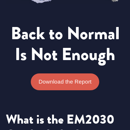
Back to Normal
Is Not Enough
Download the Report
What is the EM2030