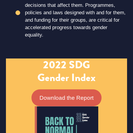
decisions that affect them. Programmes,
policies and laws designed with and for them,
and funding for their groups, are critical for
accelerated progress towards gender
equality.
2022 SDG
Gender Index
Download the Report