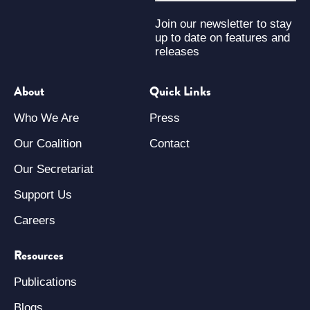
Join our newsletter to stay
up to date on features and
releases
About
Quick Links
Who We Are
Press
Our Coalition
Contact
Our Secretariat
Support Us
Careers
Resources
Publications
Blogs