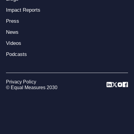
Impact Reports
Press
News
Videos
Podcasts
Privacy Policy
© Equal Measures 2030
Back to top