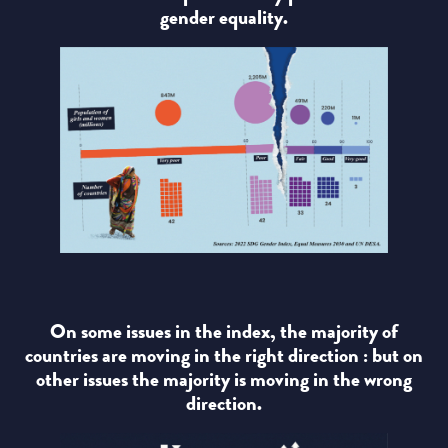
gender equality.
On some issues in the index, the majority of
countries are moving in the right direction : but on
other issues the majority is moving in the wrong
direction.