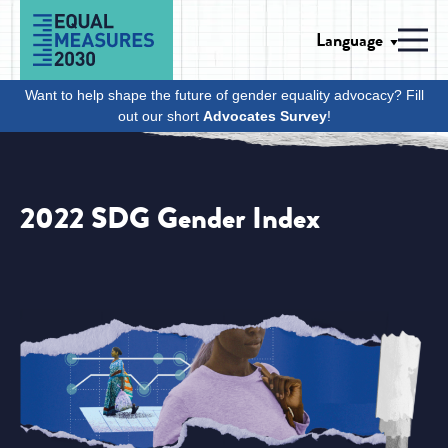
Skip to Content
Language
Men
Want to help shape the future of gender equality advocacy? Fill
out our short
Advocates Survey
!
2022 SDG Gender Index