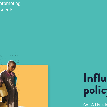
 promoting
scents’
Infl
poli
SAHAJ is a l