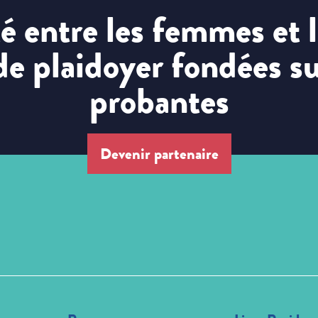
ité entre les femmes et
 de plaidoyer fondées s
probantes
Devenir partenaire