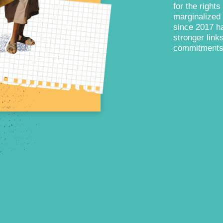
for the rights
marginalized 
since 2017 ha
stronger lin
commitments a