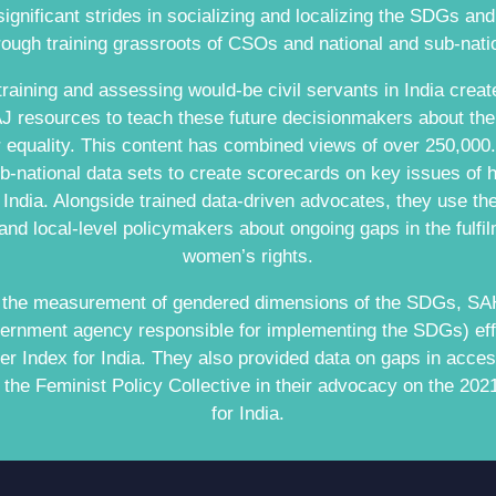
nificant strides in socializing and localizing the SDGs an
ugh training grassroots of CSOs and national and sub-nati
raining and assessing would-be civil servants in India create
 resources to teach these future decisionmakers about the
equality. This content has combined views of over 250,00
-national data sets to create scorecards on key issues of 
n India. Alongside trained data-driven advocates, they use t
 and local-level policymakers about ongoing gaps in the fulfilm
women’s rights.
n the measurement of gendered dimensions of the SDGs, SAH
ernment agency responsible for implementing the SDGs) eff
 Index for India. They also provided data on gaps in acces
the Feminist Policy Collective in their advocacy on the 20
for India.