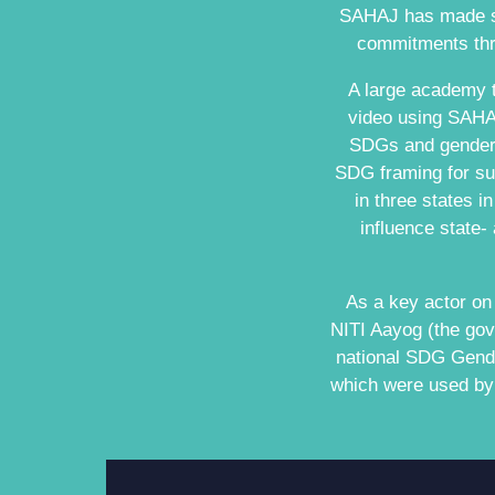
SAHAJ has made sig
commitments thro
A large academy t
video using SAHAJ
SDGs and gender 
SDG framing for sub
in three states i
influence state-
As a key actor o
NITI Aayog (the gov
national SDG Gender
which were used by 