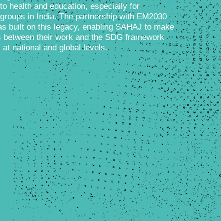
 to health and education, especially for
groups in India. The partnership with EM2030
s built on this legacy, enabling SAHAJ to make
ks between their work and the SDG framework
t national and global levels.