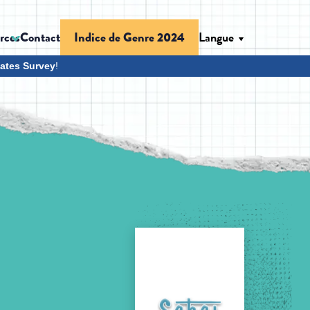
rces
Contact
Langue
Indice de Genre 2024
ates Survey
!