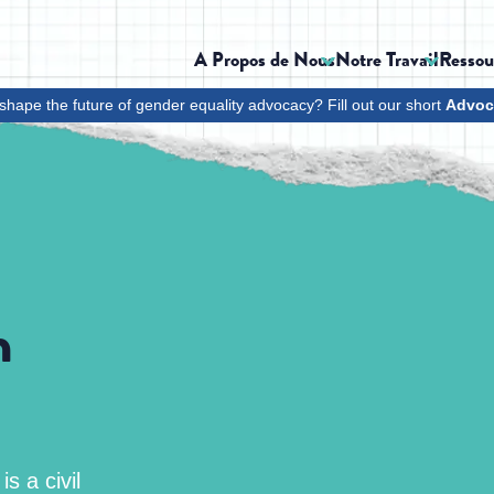
A Propos de Nous
Notre Travail
Ressou
shape the future of gender equality advocacy? Fill out our short
Advoc
h
s a civil