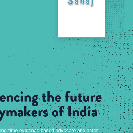
uencing the future
cymakers of India
ong-time evidence based advocate and actor