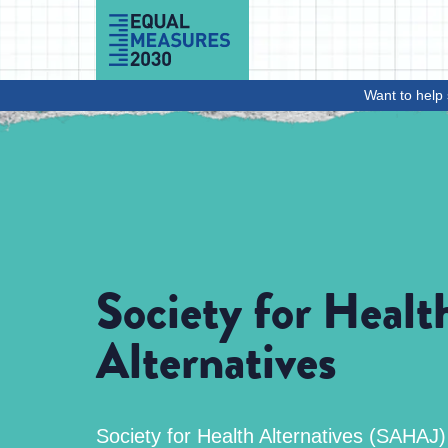
Skip to Content
Want to help 
Society for Healt
Alternatives
Society for Health Alternatives (SAHAJ) i