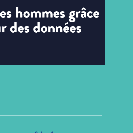
 les hommes grâce
ur des données