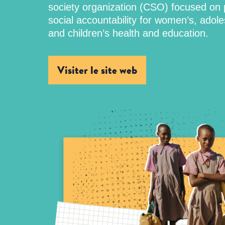
society organization (CSO) focused on
social accountability for women’s, adole
and children’s health and education.
Visiter le site web