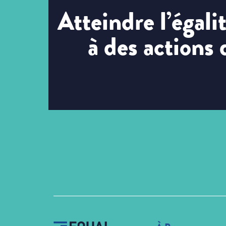
Atteindre l’égal
à des actions