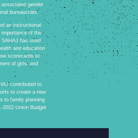
d associated gender
onal bureaucrats.
d an instructional
 importance of the
0. SAHAJ has used
health and education
hese scorecards to
ent of girls’ and
AJ contributed to
orts to create a new
s to family planning
21-2022 Union Budget