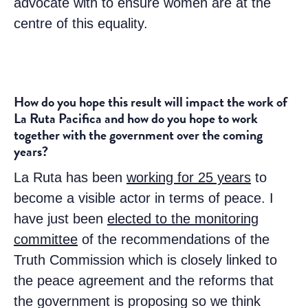
advocate with to ensure women are at the
centre of this equality.
How do you hope this result will impact the work of
La Ruta Pacifica and how do you hope to work
together with the government over the coming
years?
La Ruta has been
working for 25 years
to
become a visible actor in terms of peace. I
have just been
elected to the monitoring
committee
of the recommendations of the
Truth Commission which is closely linked to
the peace agreement and the reforms that
the government is proposing so we think