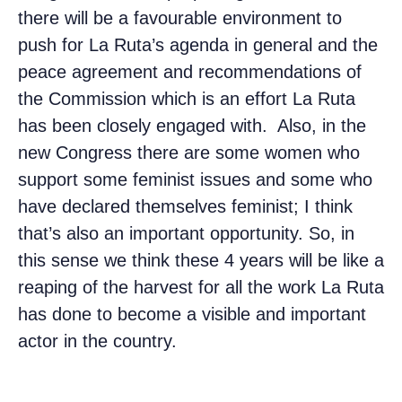
there will be a favourable environment to
push for La Ruta’s agenda in general and the
peace agreement and recommendations of
the Commission which is an effort La Ruta
has been closely engaged with. Also, in the
new Congress there are some women who
support some feminist issues and some who
have declared themselves feminist; I think
that’s also an important opportunity. So, in
this sense we think these 4 years will be like a
reaping of the harvest for all the work La Ruta
has done to become a visible and important
actor in the country.