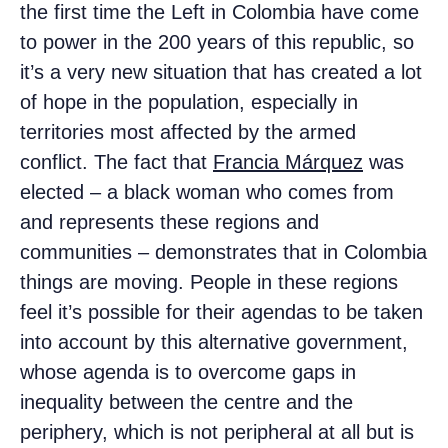
the first time the Left in Colombia have come
to power in the 200 years of this republic, so
it’s a very new situation that has created a lot
of hope in the population, especially in
territories most affected by the armed
conflict. The fact that
Francia Márquez
was
elected – a black woman who comes from
and represents these regions and
communities – demonstrates that in Colombia
things are moving. People in these regions
feel it’s possible for their agendas to be taken
into account by this alternative government,
whose agenda is to overcome gaps in
inequality between the centre and the
periphery, which is not peripheral at all but is