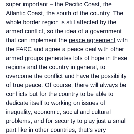
super important – the Pacific Coast, the
Atlantic Coast, the south of the country. The
whole border region is still affected by the
armed conflict, so the idea of a government
that can implement the
peace agreement
with
the FARC and agree a peace deal with other
armed groups generates lots of hope in these
regions and the country in general, to
overcome the conflict and have the possibility
of true peace. Of course, there will always be
conflicts but for the country to be able to
dedicate itself to working on issues of
inequality, economic, social and cultural
problems, and for security to play just a small
part like in other countries, that’s very