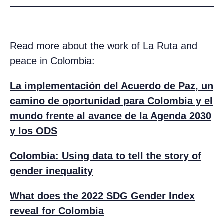
Read more about the work of La Ruta and
peace in Colombia:
La implementación del Acuerdo de Paz, un
camino de oportunidad para Colombia y el
mundo frente al avance de la Agenda 2030
y los ODS
Colombia: Using data to tell the story of
gender inequality
What does the 2022 SDG Gender Index
reveal for Colombia