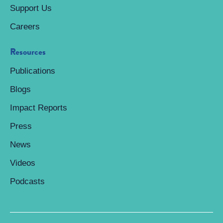
Support Us
Careers
Resources
Publications
Blogs
Impact Reports
Press
News
Videos
Podcasts