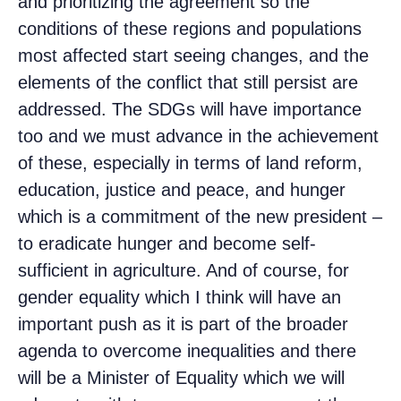
and prioritizing the agreement so the
conditions of these regions and populations
most affected start seeing changes, and the
elements of the conflict that still persist are
addressed. The SDGs will have importance
too and we must advance in the achievement
of these, especially in terms of land reform,
education, justice and peace, and hunger
which is a commitment of the new president –
to eradicate hunger and become self-
sufficient in agriculture. And of course, for
gender equality which I think will have an
important push as it is part of the broader
agenda to overcome inequalities and there
will be a Minister of Equality which we will