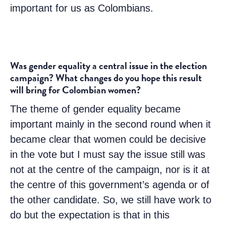
important for us as Colombians.
Was gender equality a central issue in the election
campaign? What changes do you hope this result
will bring for Colombian women?
The theme of gender equality became
important mainly in the second round when it
became clear that women could be decisive
in the vote but I must say the issue still was
not at the centre of the campaign, nor is it at
the centre of this government’s agenda or of
the other candidate. So, we still have work to
do but the expectation is that in this