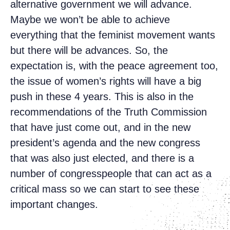
alternative government we will advance.
Maybe we won’t be able to achieve
everything that the feminist movement wants
but there will be advances. So, the
expectation is, with the peace agreement too,
the issue of women’s rights will have a big
push in these 4 years. This is also in the
recommendations of the Truth Commission
that have just come out, and in the new
president’s agenda and the new congress
that was also just elected, and there is a
number of congresspeople that can act as a
critical mass so we can start to see these
important changes.