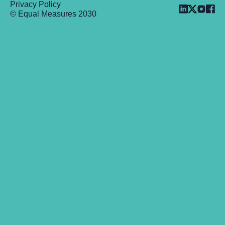
Privacy Policy
© Equal Measures 2030
Back to top