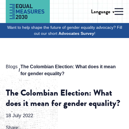
Skip to Content
Language
Men
Want to help shape the future of gender equality advocacy? Fill
out our short
Advocates Survey
!
Blogs
The Colombian Election: What does it mean
for gender equality?
The Colombian Election: What
does it mean for gender equality?
18 July 2022
Share: