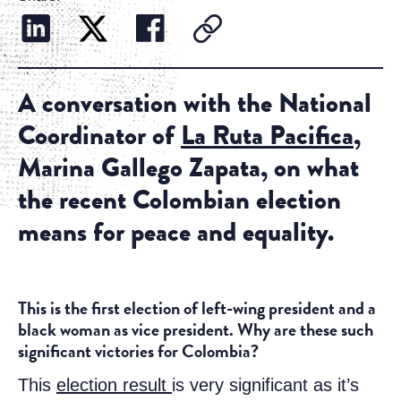
A conversation with the National
Coordinator of
La Ruta Pacifica
,
Marina Gallego Zapata, on what
the recent Colombian election
means for peace and equality.
This is the first election of left-wing president and a
black woman as vice president. Why are these such
significant victories for Colombia?
This
election result
is very significant as it’s