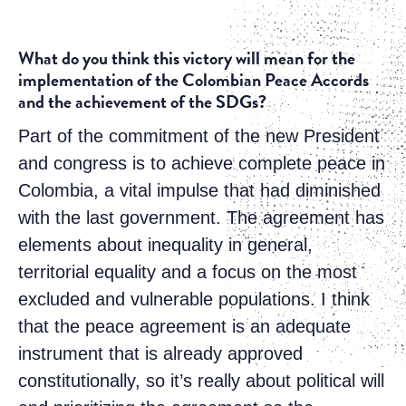
What do you think this victory will mean for the
implementation of the Colombian Peace Accords
and the achievement of the SDGs?
Part of the commitment of the new President
and congress is to achieve complete peace in
Colombia, a vital impulse that had diminished
with the last government. The agreement has
elements about inequality in general,
territorial equality and a focus on the most
excluded and vulnerable populations. I think
that the peace agreement is an adequate
instrument that is already approved
constitutionally, so it’s really about political will